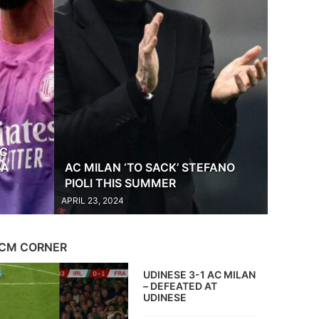
AC
LA
AC MILAN ‘TO SACK’ STEFANO
PIOLI THIS SUMMER
APRIL 23, 2024
CM CORNER
UDINESE 3-1 AC MILAN
– DEFEATED AT
UDINESE