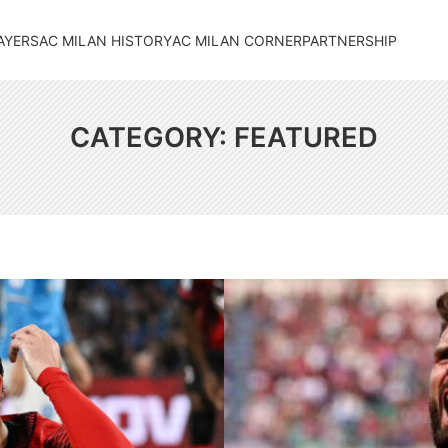
AYERS
AC MILAN HISTORY
AC MILAN CORNER
PARTNERSHIP
CATEGORY:
FEATURED