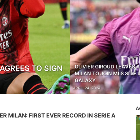
OLIVIER GIROUD LEAVES 
AGREES TO SIGN
MILAN TO JOIN MLS SIDE 
GALAXY
APRIL 24, 2024
A
TER MILAN: FIRST EVER RECORD IN SERIE A