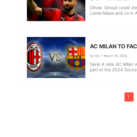
Olivier Giroud could be
Lionel Messi and co in 
AC MILAN TO FA
by:
Cy
— March 20, 2024
Serie A side AC Milan w
part of the 2024 Socc
1