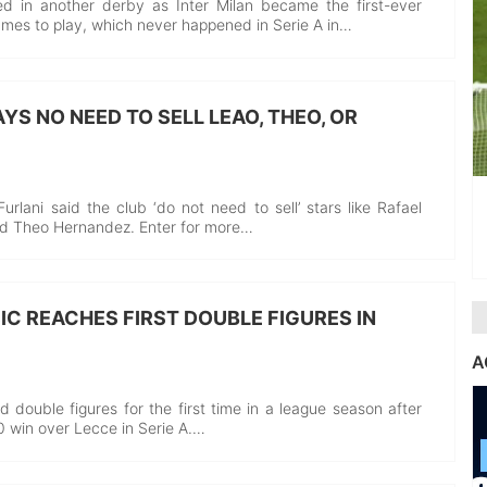
d in another derby as Inter Milan became the first-ever
ames to play, which never happened in Serie A in…
YS NO NEED TO SELL LEAO, THEO, OR
rlani said the club ‘do not need to sell’ stars like Rafael
nd Theo Hernandez. Enter for more…
IC REACHES FIRST DOUBLE FIGURES IN
A
ed double figures for the first time in a league season after
-0 win over Lecce in Serie A.…