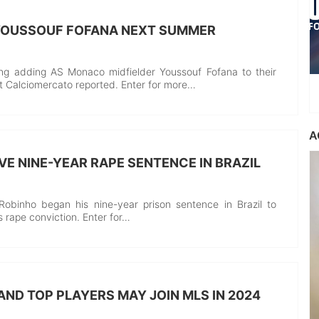
 YOUSSOUF FOFANA NEXT SUMMER
ing adding AS Monaco midfielder Youssouf Fofana to their
let Calciomercato reported. Enter for more…
A
VE NINE-YEAR RAPE SENTENCE IN BRAZIL
Robinho began his nine-year prison sentence in Brazil to
’s rape conviction. Enter for…
AND TOP PLAYERS MAY JOIN MLS IN 2024