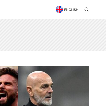
ENGLISH