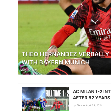
THEO HERNANDEZ VERBALLY 
WITH BAYERN MUNICH
MAY 7, 2024
AC MILAN 1-2 IN
AFTER 52 YEARS
by:
Tom
— April 23, 2024