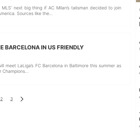
 MLS‘ next big thing if AC Milan’s talisman decided to join
America. Sources like the…
CE BARCELONA IN US FRIENDLY
ill meet LaLiga’s FC Barcelona in Baltimore this summer as
er Champions…
2
3