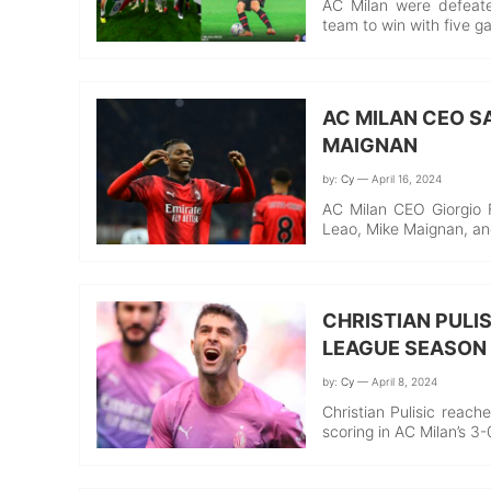
AC Milan were defeate
team to win with five g
AC MILAN CEO SA
MAIGNAN
by:
Cy
— April 16, 2024
AC Milan CEO Giorgio Fu
Leao, Mike Maignan, a
CHRISTIAN PULIS
LEAGUE SEASON
by:
Cy
— April 8, 2024
Christian Pulisic reach
scoring in AC Milan’s 3