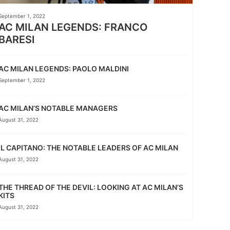
September 1, 2022
AC MILAN LEGENDS: FRANCO
BARESI
AC MILAN LEGENDS: PAOLO MALDINI
September 1, 2022
AC MILAN’S NOTABLE MANAGERS
August 31, 2022
IL CAPITANO: THE NOTABLE LEADERS OF AC MILAN
August 31, 2022
THE THREAD OF THE DEVIL: LOOKING AT AC MILAN’S
KITS
August 31, 2022