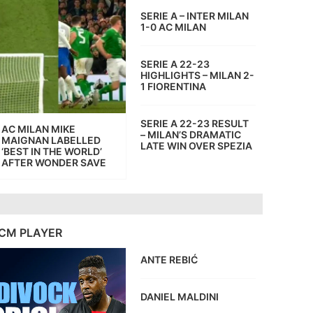
SERIE A – INTER MILAN
1-0 AC MILAN
SERIE A 22-23
HIGHLIGHTS – MILAN 2-
1 FIORENTINA
SERIE A 22-23 RESULT
AC MILAN MIKE
– MILAN’S DRAMATIC
MAIGNAN LABELLED
LATE WIN OVER SPEZIA
‘BEST IN THE WORLD’
AFTER WONDER SAVE
CM PLAYER
ANTE REBIĆ
DANIEL MALDINI