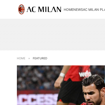
HOME
NEWS
AC MILAN PL
HOME
»
FEATURED