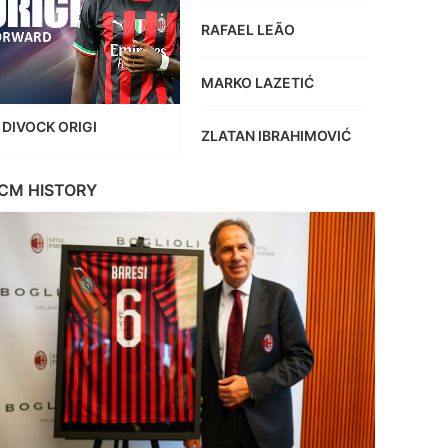
RAFAEL LEÃO
MARKO LAZETIĆ
DIVOCK ORIGI
ZLATAN IBRAHIMOVIĆ
CM HISTORY