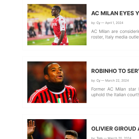
AC MILAN EYES
by:
Cy
— April 1, 2024
AC Milan are consider
roster, Italy media out
ROBINHO TO SER
by:
Cy
— March 22, 2024
Former AC Milan star 
uphold the Italian court
OLIVIER GIROUD 
by:
Tom
— March 20, 2024