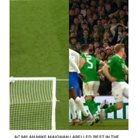
AC MILAN MIKE MAIGNAN LABELLED ‘BEST IN THE