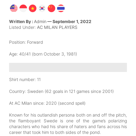
Written By :
Admin
— September 1, 2022
Listed Under:
AC MILAN PLAYERS
Position:
Forward
Age: 40/41
(born October 3, 1981)
Shirt number: 11
Country:
Sweden (62 goals in 121 games since 2001)
At AC Milan since
: 2020 (second spell)
Known for his outlandish persona both on and off the pitch,
the flamboyant Swede is one of the game’s polarizing
characters who had his share of haters and fans across his
career that took him to both sides of the pond.