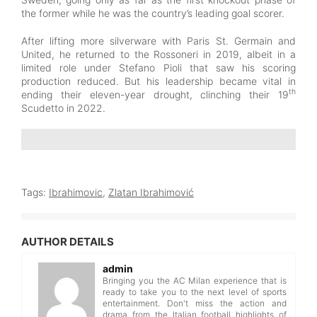
the former while he was the country’s leading goal scorer.
After lifting more silverware with Paris St. Germain and
United, he returned to the Rossoneri in 2019, albeit in a
limited role under Stefano Pioli that saw his scoring
production reduced. But his leadership became vital in
th
ending their eleven-year drought, clinching their 19
Scudetto in 2022.
Tags:
Ibrahimovic
,
Zlatan Ibrahimović
AUTHOR DETAILS
admin
Bringing you the AC Milan experience that is
ready to take you to the next level of sports
entertainment. Don't miss the action and
drama from the Italian football highlights of