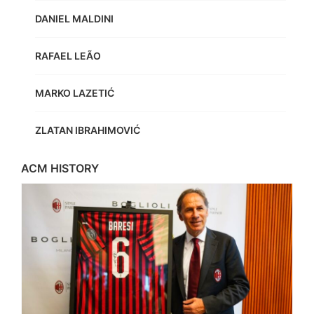
DANIEL MALDINI
RAFAEL LEÃO
MARKO LAZETIĆ
ZLATAN IBRAHIMOVIĆ
ACM HISTORY