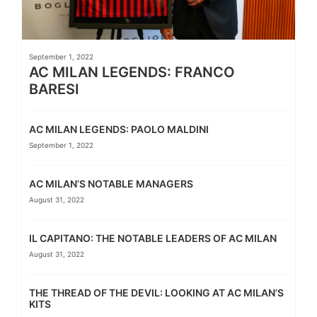
September 1, 2022
AC MILAN LEGENDS: FRANCO
BARESI
AC MILAN LEGENDS: PAOLO MALDINI
September 1, 2022
AC MILAN’S NOTABLE MANAGERS
August 31, 2022
IL CAPITANO: THE NOTABLE LEADERS OF AC MILAN
August 31, 2022
THE THREAD OF THE DEVIL: LOOKING AT AC MILAN’S
KITS