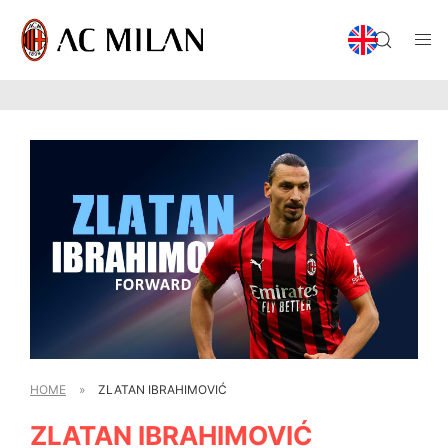
HOME
»
ZLATAN IBRAHIMOVIĆ
ZLATAN IBRAHIMOVIĆ