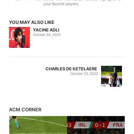
your favorite players.
YOU MAY ALSO LIKE
YACINE ADLI
October 24, 2022
CHARLES DE KETELAERE
October 23, 2022
ACM CORNER