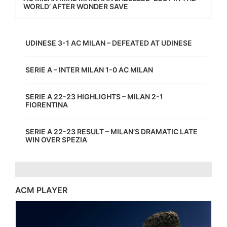
WORLD’ AFTER WONDER SAVE
UDINESE 3-1 AC MILAN – DEFEATED AT UDINESE
SERIE A – INTER MILAN 1-0 AC MILAN
SERIE A 22-23 HIGHLIGHTS – MILAN 2-1
FIORENTINA
SERIE A 22-23 RESULT – MILAN’S DRAMATIC LATE
WIN OVER SPEZIA
ACM PLAYER