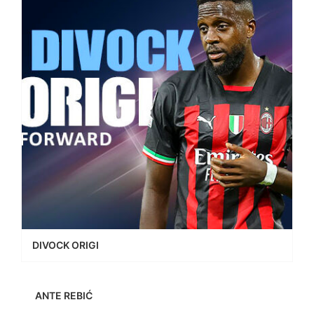
DIVOCK ORIGI
ANTE REBIĆ