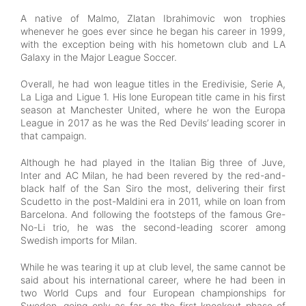
A native of Malmo, Zlatan Ibrahimovic won trophies
whenever he goes ever since he began his career in 1999,
with the exception being with his hometown club and LA
Galaxy in the Major League Soccer.
Overall, he had won league titles in the Eredivisie, Serie A,
La Liga and Ligue 1. His lone European title came in his first
season at Manchester United, where he won the Europa
League in 2017 as he was the Red Devils’ leading scorer in
that campaign.
Although he had played in the Italian Big three of Juve,
Inter and AC Milan, he had been revered by the red-and-
black half of the San Siro the most, delivering their first
Scudetto in the post-Maldini era in 2011, while on loan from
Barcelona. And following the footsteps of the famous Gre-
No-Li trio, he was the second-leading scorer among
Swedish imports for Milan.
While he was tearing it up at club level, the same cannot be
said about his international career, where he had been in
two World Cups and four European championships for
Sweden, going only as far as the first knockout phase of