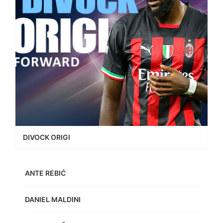
DIVOCK ORIGI
ANTE REBIĆ
DANIEL MALDINI