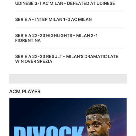
UDINESE 3-1 AC MILAN – DEFEATED AT UDINESE
SERIE A – INTER MILAN 1-0 AC MILAN
SERIE A 22-23 HIGHLIGHTS – MILAN 2-1
FIORENTINA
SERIE A 22-23 RESULT – MILAN’S DRAMATIC LATE
WIN OVER SPEZIA
ACM PLAYER