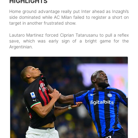
HIGHLIGHTS
Home ground advantage really put Inter ahead as Inzaghi’s
side dominated while AC Milan failed to register a short on
target in another frustrated show.
Lautaro Martinez forced Ciprian Tatarusanu to pull a reflex
save, which was early sign of a bright game for the
Argentinian.