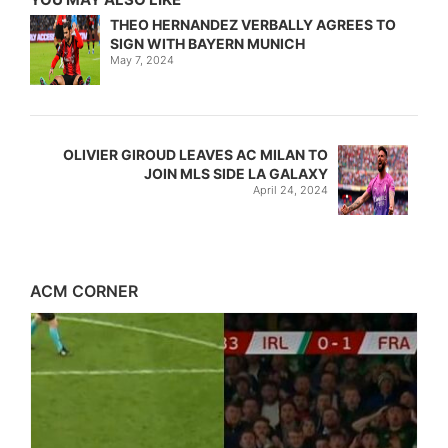
THEO HERNANDEZ VERBALLY AGREES TO
SIGN WITH BAYERN MUNICH
May 7, 2024
OLIVIER GIROUD LEAVES AC MILAN TO
JOIN MLS SIDE LA GALAXY
April 24, 2024
ACM CORNER