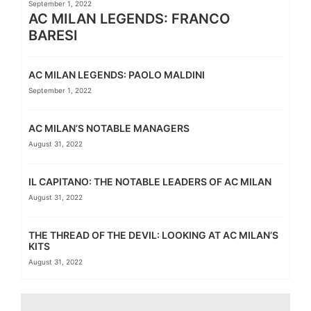
September 1, 2022
AC MILAN LEGENDS: FRANCO
BARESI
AC MILAN LEGENDS: PAOLO MALDINI
September 1, 2022
AC MILAN’S NOTABLE MANAGERS
August 31, 2022
IL CAPITANO: THE NOTABLE LEADERS OF AC MILAN
August 31, 2022
THE THREAD OF THE DEVIL: LOOKING AT AC MILAN’S
KITS
August 31, 2022