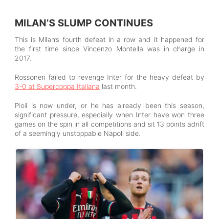
MILAN’S SLUMP CONTINUES
This is Milan’s fourth defeat in a row and it happened for
the first time since Vincenzo Montella was in charge in
2017.
Rossoneri failed to revenge Inter for the heavy defeat by
3-0 at Supercoppa Italiana
last month.
Pioli is now under, or he has already been this season,
significant pressure, especially when Inter have won three
games on the spin in all competitions and sit 13 points adrift
of a seemingly unstoppable Napoli side.