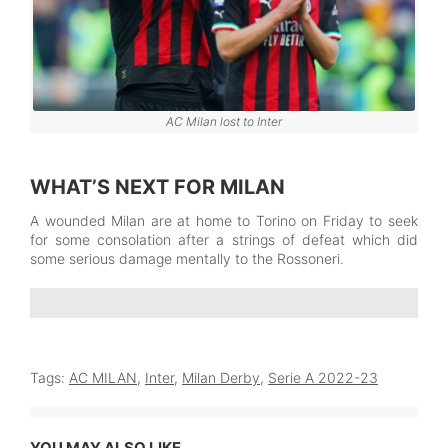
AC Milan lost to Inter
WHAT’S NEXT FOR MILAN
A wounded Milan are at home to Torino on Friday to seek
for some consolation after a strings of defeat which did
some serious damage mentally to the Rossoneri.
Tags:
AC MILAN
,
Inter
,
Milan Derby
,
Serie A 2022-23
YOU MAY ALSO LIKE