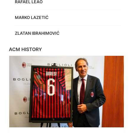
RAFAEL LEÃO
MARKO LAZETIĆ
ZLATAN IBRAHIMOVIĆ
ACM HISTORY