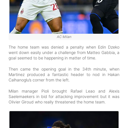
AC Milan
The home team was denied a penalty when Edin Dzeko
went down easily under a challenge from Matteo Gabbia, a
goal seemed to be happening in matter of time.
Then came the opening goal in the 34th minute, when
Martinez produced a fantastic header to nod in Hakan
Calhanoglu’s corner from the left.
Milan manager Pioli brought Rafael Leao and Alexis
Saelemaekers in bid for attacking improvement but it was
Olivier Giroud who really threatened the home team.