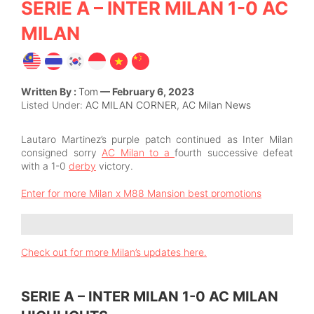
SERIE A – INTER MILAN 1-0 AC
MILAN
Written By :
Tom
— February 6, 2023
Listed Under:
AC MILAN CORNER
,
AC Milan News
Lautaro Martinez’s purple patch continued as Inter Milan
consigned sorry
AC Milan to a
fourth successive defeat
with a 1-0
derby
victory.
Enter for more Milan x M88 Mansion best promotions
Check out for more Milan’s updates here.
SERIE A – INTER MILAN 1-0 AC MILAN