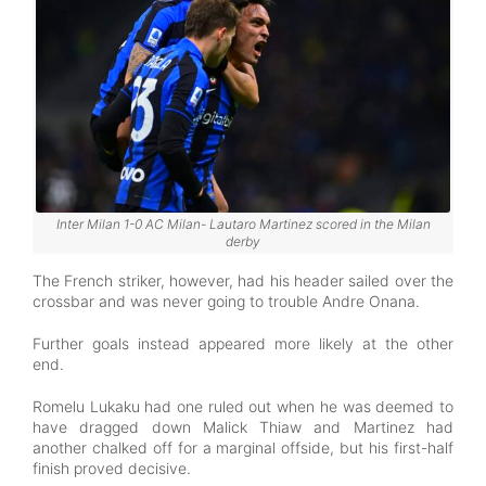
Inter Milan 1-0 AC Milan- Lautaro Martinez scored in the Milan
derby
The French striker, however, had his header sailed over the
crossbar and was never going to trouble Andre Onana.
Further goals instead appeared more likely at the other
end.
Romelu Lukaku had one ruled out when he was deemed to
have dragged down Malick Thiaw and Martinez had
another chalked off for a marginal offside, but his first-half
finish proved decisive.