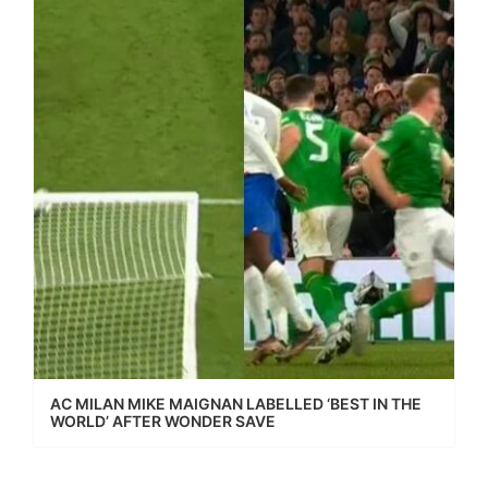
AC MILAN MIKE MAIGNAN LABELLED ‘BEST IN THE
WORLD’ AFTER WONDER SAVE