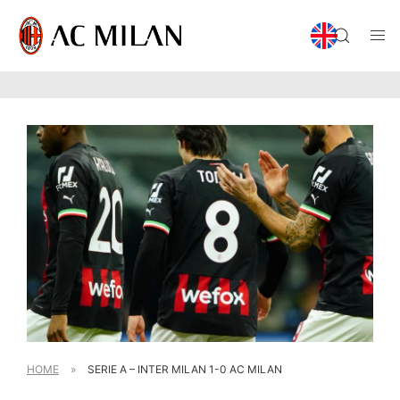
HOME
»
SERIE A – INTER MILAN 1-0 AC MILAN