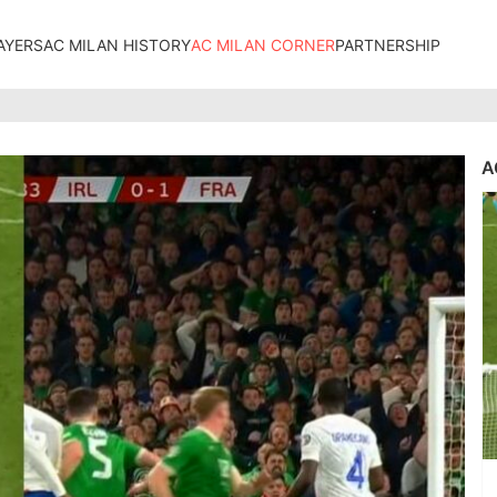
AYERS
AC MILAN HISTORY
AC MILAN CORNER
PARTNERSHIP
A