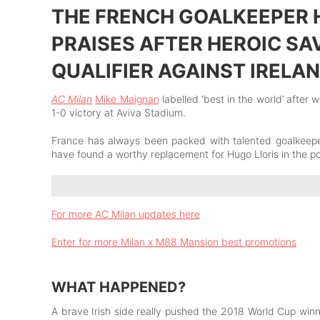
THE FRENCH GOALKEEPER 
PRAISES AFTER HEROIC SA
QUALIFIER AGAINST IRELA
AC Milan
Mike Maignan
labelled ‘best in the world’ after 
1-0 victory at Aviva Stadium.
France has always been packed with talented goalkeepe
have found a worthy replacement for Hugo Lloris in the p
For more AC Milan updates here
Enter for more Milan x M88 Mansion best promotions
WHAT HAPPENED?
A brave Irish side really pushed the 2018 World Cup winner