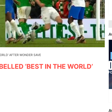
A
WORLD’ AFTER WONDER SAVE
ELLED ‘BEST IN THE WORLD’
A