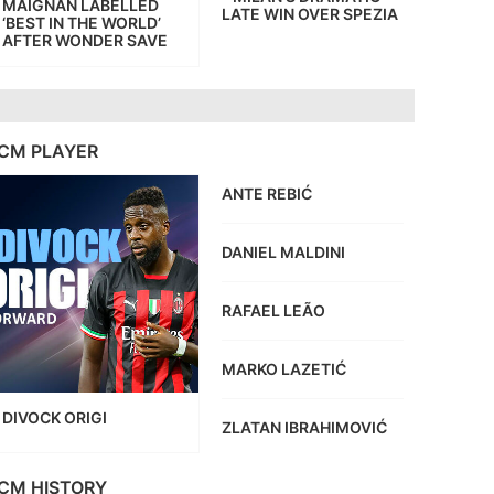
MAIGNAN LABELLED
LATE WIN OVER SPEZIA
‘BEST IN THE WORLD’
AFTER WONDER SAVE
CM PLAYER
ANTE REBIĆ
DANIEL MALDINI
RAFAEL LEÃO
MARKO LAZETIĆ
DIVOCK ORIGI
ZLATAN IBRAHIMOVIĆ
CM HISTORY