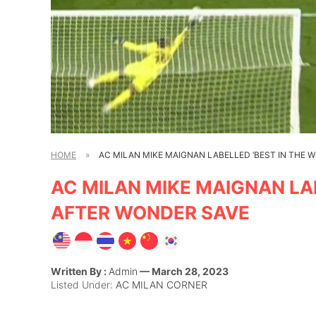
HOME
»
AC MILAN MIKE MAIGNAN LABELLED ‘BEST IN THE 
AC MILAN MIKE MAIGNAN LAB
AFTER WONDER SAVE
Written By :
Admin
— March 28, 2023
Listed Under:
AC MILAN CORNER