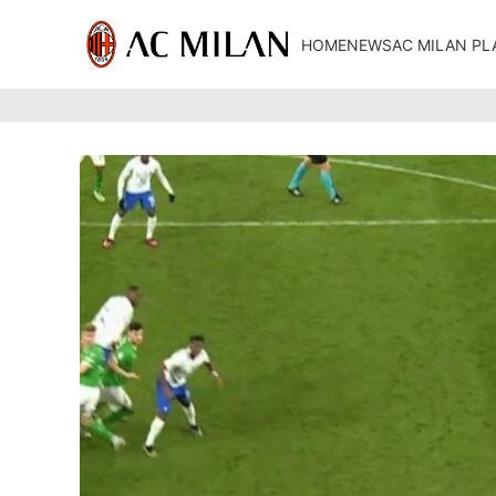
HOME
NEWS
AC MILAN PL