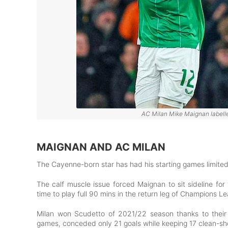
AC Milan Mike Maignan labelled
MAIGNAN AND AC MILAN
The Cayenne-born star has had his starting games limited 
The calf muscle issue forced Maignan to sit sideline for
time to play full 90 mins in the return leg of Champions 
Milan won Scudetto of 2021/22 season thanks to their
games, conceded only 21 goals while keeping 17 clean-s