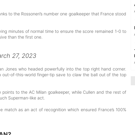
hanks to the Rossoneri’s number one goalkeeper that France stood
ing minutes of normal time to ensure the score remained 1-0 to
ve than the first one.
rch 27, 2023
an Jones who headed powerfully into the top right hand corner.
t-of-this-world finger-tip save to claw the ball out of the top
e points to the AC Milan goalkeeper, while Cullen and the rest of
such Superman-like act.
e match as an act of recognition which ensured France’s 100%
AN?