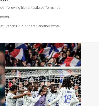
per following his fantastic performance.
weeted.
est French GK out there,” another wrote