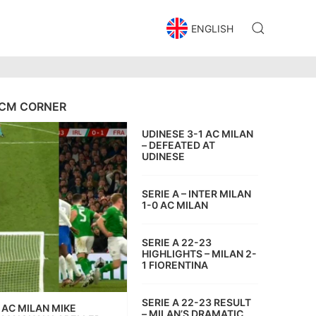
ENGLISH
CM CORNER
UDINESE 3-1 AC MILAN
– DEFEATED AT
UDINESE
SERIE A – INTER MILAN
1-0 AC MILAN
SERIE A 22-23
HIGHLIGHTS – MILAN 2-
1 FIORENTINA
SERIE A 22-23 RESULT
AC MILAN MIKE
– MILAN’S DRAMATIC