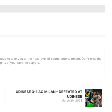
eady to take you to the next level of sports entertainment. Don't miss the
ghts of your favorite players.
UDINESE 3-1 AC MILAN – DEFEATED AT
UDINESE
March 20, 2023