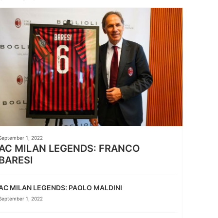
September 1, 2022
AC MILAN LEGENDS: FRANCO
BARESI
AC MILAN LEGENDS: PAOLO MALDINI
September 1, 2022