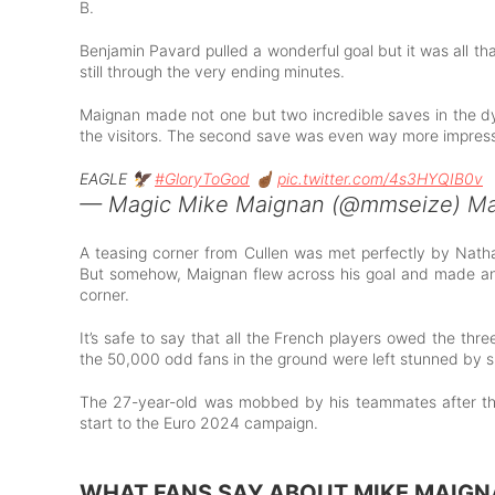
B.
Benjamin Pavard pulled a wonderful goal but it was all t
still through the very ending minutes.
Maignan made not one but two incredible saves in the dy
the visitors. The second save was even way more impressi
EAGLE 🦅
#GloryToGod
☝🏾
pic.twitter.com/4s3HYQIB0v
— Magic Mike Maignan (@mmseize)
Ma
A teasing corner from Cullen was met perfectly by Nath
But somehow, Maignan flew across his goal and made an ou
corner.
It’s safe to say that all the French players owed the thre
the 50,000 odd fans in the ground were left stunned by 
The 27-year-old was mobbed by his teammates after th
start to the Euro 2024 campaign.
WHAT FANS SAY ABOUT MIKE MAIGN