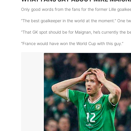
Only good words from the fans for the former Lille goalkee
“The best goalkeeper in the world at the moment.” One t
“That GK spot should be for Maignan, he’s currently the b
“France would have won the World Cup with this guy.”