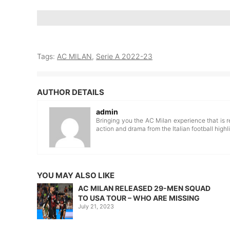
Tags:
AC MILAN
,
Serie A 2022-23
AUTHOR DETAILS
admin
Bringing you the AC Milan experience that is r
action and drama from the Italian football highli
YOU MAY ALSO LIKE
AC MILAN RELEASED 29-MEN SQUAD
TO USA TOUR – WHO ARE MISSING
July 21, 2023