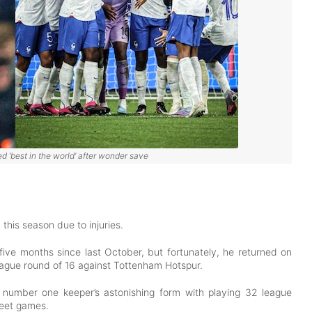
 ‘best in the world’ after wonder save
this season due to injuries.
 five months since last October, but fortunately, he returned on
League round of 16 against Tottenham Hotspur.
 number one keeper’s astonishing form with playing 32 league
heet games.