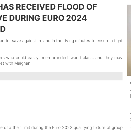
HAS RECEIVED FLOOD OF
VE DURING EURO 2024
ND
wonder save against Ireland in the dying minutes to ensure a tight
rs who could easily been branded ‘world class’, and they may
ost with Maignan.
s to their limit during the Euro 2022 qualifying fixture of group