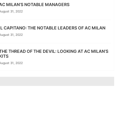
AC MILAN’S NOTABLE MANAGERS
August 31, 2022
IL CAPITANO: THE NOTABLE LEADERS OF AC MILAN
August 31, 2022
THE THREAD OF THE DEVIL: LOOKING AT AC MILAN’S
KITS
August 31, 2022