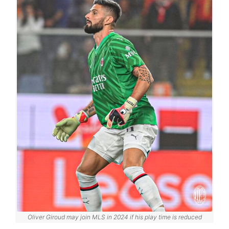
Oliver Giroud may join MLS in 2024 if his play time is reduced