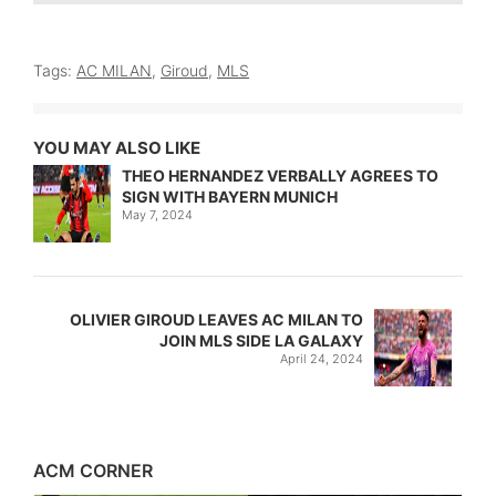
Tags:
AC MILAN
,
Giroud
,
MLS
YOU MAY ALSO LIKE
THEO HERNANDEZ VERBALLY AGREES TO
SIGN WITH BAYERN MUNICH
May 7, 2024
OLIVIER GIROUD LEAVES AC MILAN TO
JOIN MLS SIDE LA GALAXY
April 24, 2024
ACM CORNER