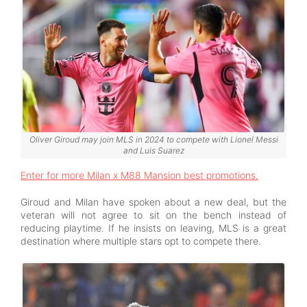
Oliver Giroud may join MLS in 2024 to compete with Lionel Messi
and Luis Suarez
Enter for more Milan x M88 Mansion best promotions.
Giroud and Milan have spoken about a new deal, but the
veteran will not agree to sit on the bench instead of
reducing playtime. If he insists on leaving, MLS is a great
destination where multiple stars opt to compete there.