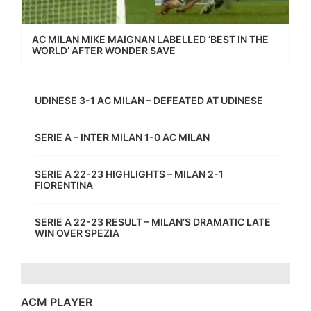
AC MILAN MIKE MAIGNAN LABELLED ‘BEST IN THE
WORLD’ AFTER WONDER SAVE
UDINESE 3-1 AC MILAN – DEFEATED AT UDINESE
SERIE A – INTER MILAN 1-0 AC MILAN
SERIE A 22-23 HIGHLIGHTS – MILAN 2-1
FIORENTINA
SERIE A 22-23 RESULT – MILAN’S DRAMATIC LATE
WIN OVER SPEZIA
ACM PLAYER