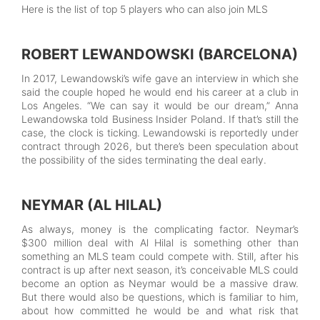
Here is the list of top 5 players who can also join MLS
ROBERT LEWANDOWSKI (BARCELONA)
In 2017, Lewandowski’s wife gave an interview in which she
said the couple hoped he would end his career at a club in
Los Angeles. “We can say it would be our dream,” Anna
Lewandowska told Business Insider Poland. If that’s still the
case, the clock is ticking. Lewandowski is reportedly under
contract through 2026, but there’s been speculation about
the possibility of the sides terminating the deal early.
NEYMAR (AL HILAL)
As always, money is the complicating factor. Neymar’s
$300 million deal with Al Hilal is something other than
something an MLS team could compete with. Still, after his
contract is up after next season, it’s conceivable MLS could
become an option as Neymar would be a massive draw.
But there would also be questions, which is familiar to him,
about how committed he would be and what risk that