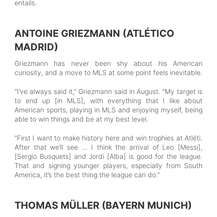
entails.
ANTOINE GRIEZMANN (ATLÉTICO
MADRID)
Griezmann has never been shy about his American
curiosity, and a move to MLS at some point feels inevitable.
“I’ve always said it,” Griezmann said in August. “My target is
to end up [in MLS], with everything that I like about
American sports, playing in MLS and enjoying myself, being
able to win things and be at my best level.
“First I want to make history here and win trophies at Atléti.
After that we’ll see … I think the arrival of Leo [Messi],
[Sergio Busquets] and Jordi [Alba] is good for the league.
That and signing younger players, especially from South
America, it’s the best thing the league can do.”
THOMAS MÜLLER (BAYERN MUNICH)