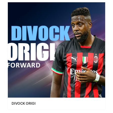
DIVOCK ORIGI