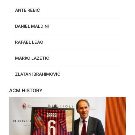
ANTE REBIĆ
DANIEL MALDINI
RAFAEL LEÃO
MARKO LAZETIĆ
ZLATAN IBRAHIMOVIĆ
ACM HISTORY