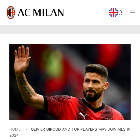
HOME
»
OLIVIER GIROUD AND TOP PLAYERS MAY JOIN MLS IN
2024