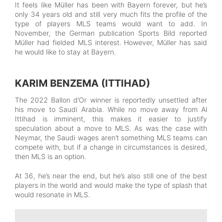
It feels like Müller has been with Bayern forever, but he’s
only 34 years old and still very much fits the profile of the
type of players MLS teams would want to add. In
November, the German publication Sports Bild reported
Müller had fielded MLS interest. However, Müller has said
he would like to stay at Bayern.
KARIM BENZEMA (ITTIHAD)
The 2022 Ballon d’Or winner is reportedly unsettled after
his move to Saudi Arabia. While no move away from Al
Ittihad is imminent, this makes it easier to justify
speculation about a move to MLS. As was the case with
Neymar, the Saudi wages aren’t something MLS teams can
compete with, but if a change in circumstances is desired,
then MLS is an option.
At 36, he’s near the end, but he’s also still one of the best
players in the world and would make the type of splash that
would resonate in MLS.