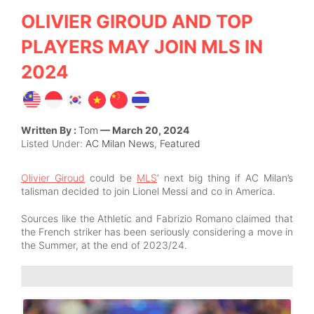
OLIVIER GIROUD AND TOP
PLAYERS MAY JOIN MLS IN
2024
Written By :
Tom
— March 20, 2024
Listed Under:
AC Milan News
,
Featured
Olivier Giroud
could be
MLS
‘ next big thing if AC Milan’s
talisman decided to join Lionel Messi and co in America.
Sources like the Athletic and Fabrizio Romano claimed that
the French striker has been seriously considering a move in
the Summer, at the end of 2023/24.