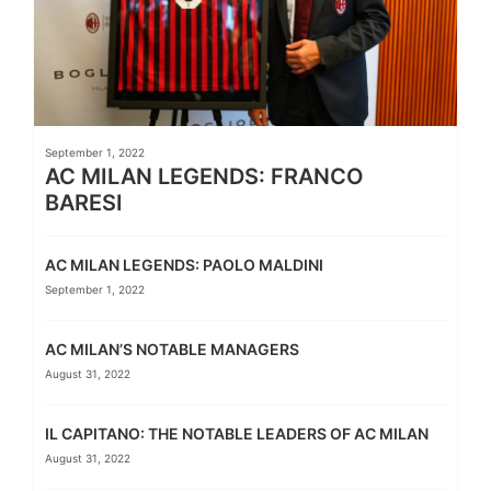
September 1, 2022
AC MILAN LEGENDS: FRANCO
BARESI
AC MILAN LEGENDS: PAOLO MALDINI
September 1, 2022
AC MILAN’S NOTABLE MANAGERS
August 31, 2022
IL CAPITANO: THE NOTABLE LEADERS OF AC MILAN
August 31, 2022