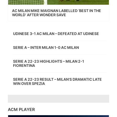
AC MILAN MIKE MAIGNAN LABELLED ‘BEST IN THE
WORLD’ AFTER WONDER SAVE
UDINESE 3-1 AC MILAN – DEFEATED AT UDINESE
SERIE A – INTER MILAN 1-0 AC MILAN
SERIE A 22-23 HIGHLIGHTS – MILAN 2-1
FIORENTINA
SERIE A 22-23 RESULT – MILAN’S DRAMATIC LATE
WIN OVER SPEZIA
ACM PLAYER