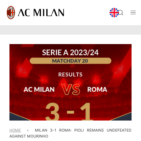
HOME
»
MILAN 3-1 ROMA: PIOLI REMAINS UNDEFEATED
AGAINST MOURINHO