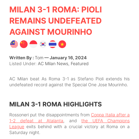
MILAN 3-1 ROMA: PIOLI
REMAINS UNDEFEATED
AGAINST MOURINHO
Written By :
Tom
— January 16, 2024
Listed Under:
AC Milan News
,
Featured
AC Milan beat As Roma 3-1 as Stefano Pioli extends his
undefeated record against the Special One Jose Mourinho.
MILAN 3-1 ROMA HIGHLIGHTS
Rossoneri put the disappointments from
Coppa Italia after a
1-2 defeat at Atalanta
, and
the UEFA Champions
League
exits behind with a crucial victory at Roma on a
Saturday night.