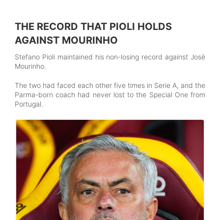
THE RECORD THAT PIOLI HOLDS
AGAINST MOURINHO
Stefano Pioli maintained his non-losing record against Josè
Mourinho.
The two had faced each other five times in Serie A, and the
Parma-born coach had never lost to the Special One from
Portugal.