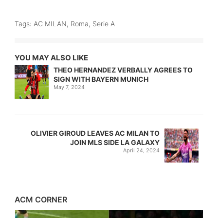
Tags:
AC MILAN
,
Roma
,
Serie A
YOU MAY ALSO LIKE
THEO HERNANDEZ VERBALLY AGREES TO
SIGN WITH BAYERN MUNICH
May 7, 2024
OLIVIER GIROUD LEAVES AC MILAN TO
JOIN MLS SIDE LA GALAXY
April 24, 2024
ACM CORNER