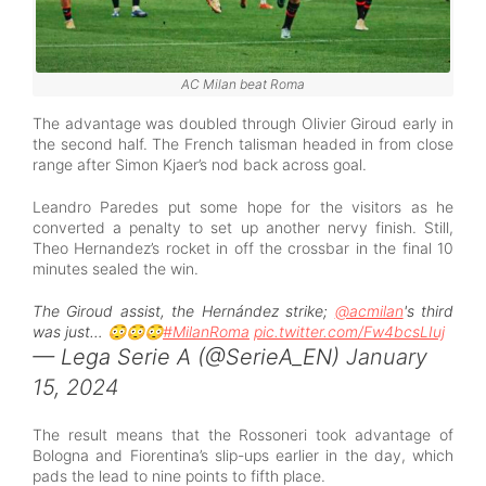
AC Milan beat Roma
The advantage was doubled through Olivier Giroud early in
the second half. The French talisman headed in from close
range after Simon Kjaer’s nod back across goal.
Leandro Paredes put some hope for the visitors as he
converted a penalty to set up another nervy finish. Still,
Theo Hernandez’s rocket in off the crossbar in the final 10
minutes sealed the win.
The Giroud assist, the Hernández strike;
@acmilan
's third
was just… 😳😳😳
#MilanRoma
pic.twitter.com/Fw4bcsLIuj
— Lega Serie A (@SerieA_EN)
January
15, 2024
The result means that the Rossoneri took advantage of
Bologna and Fiorentina’s slip-ups earlier in the day, which
pads the lead to nine points to fifth place.