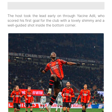
The host took the lead early on through Yacine Adli, who
scored his first goal for the club with a lovely shimmy and a
well-guided shot inside the bottom corner.