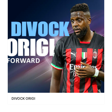
DIVOCK ORIGI