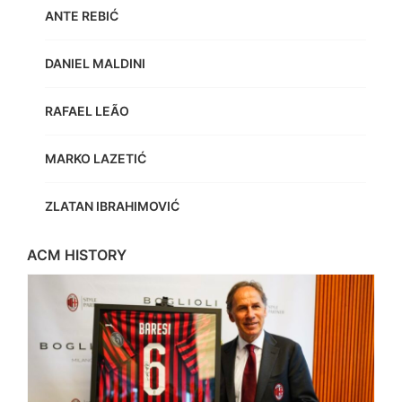
ANTE REBIĆ
DANIEL MALDINI
RAFAEL LEÃO
MARKO LAZETIĆ
ZLATAN IBRAHIMOVIĆ
ACM HISTORY