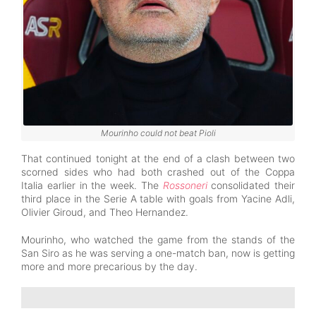
Mourinho could not beat Pioli
That continued tonight at the end of a clash between two
scorned sides who had both crashed out of the Coppa
Italia earlier in the week. The
Rossoneri
consolidated their
third place in the Serie A table with goals from Yacine Adli,
Olivier Giroud, and Theo Hernandez.
Mourinho, who watched the game from the stands of the
San Siro as he was serving a one-match ban, now is getting
more and more precarious by the day.