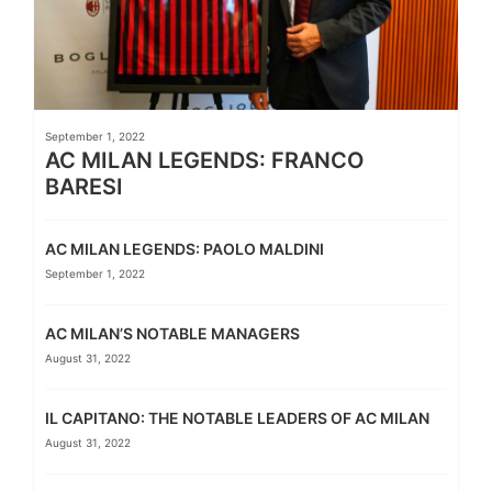
September 1, 2022
AC MILAN LEGENDS: FRANCO
BARESI
AC MILAN LEGENDS: PAOLO MALDINI
September 1, 2022
AC MILAN’S NOTABLE MANAGERS
August 31, 2022
IL CAPITANO: THE NOTABLE LEADERS OF AC MILAN
August 31, 2022