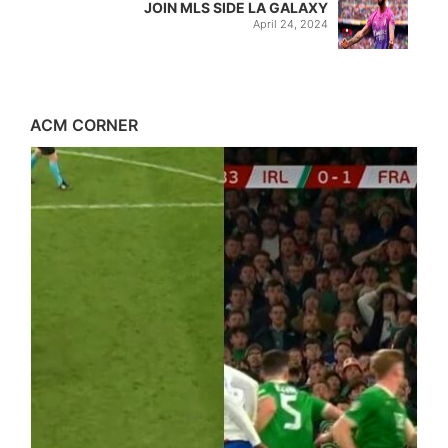
JOIN MLS SIDE LA GALAXY
April 24, 2024
ACM CORNER