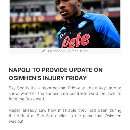
Will Osimhen fit to face Milan
NAPOLI TO PROVIDE UPDATE ON
OSIMHEN’S INJURY FRIDAY
Sky Sports Italia reported that Friday will be a key date to
know whether the former Lille centre-forward be able to
face the Rossoneri.
Napoli already saw how miserable they had been during
the defeat at San Siro earlier, in the game that Osimhen
was out.