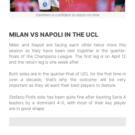
Osimhen is confident to return on time
MILAN VS NAPOLI IN THE UCL
Milan and Napoli are facing each other twice more this
season as they have been tied together in the quarter-
finals of the Champions League. The first leg is on April 12
and the return leg is one week after.
Both sides are in the quarter-final of UCL for the first time in
over a decade, that’s why the outcome will be very
important as they all want their best players to feature.
Stefano Pioli’s side has been quite fine after beating Serie A
leaders by a dominant 4-0, with most of their key player
are in good shape.