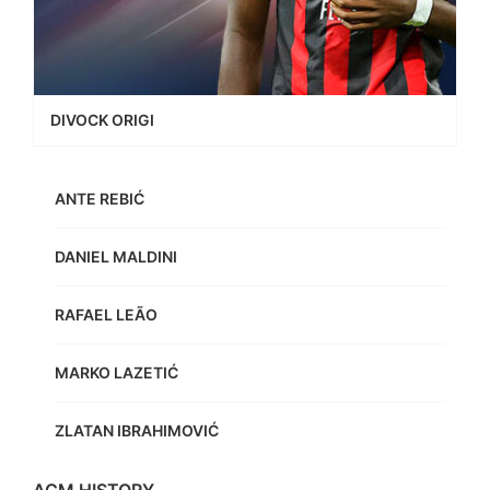
DIVOCK ORIGI
ANTE REBIĆ
DANIEL MALDINI
RAFAEL LEÃO
MARKO LAZETIĆ
ZLATAN IBRAHIMOVIĆ
ACM HISTORY