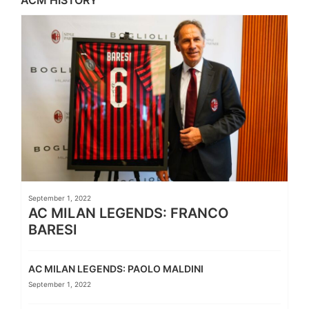
September 1, 2022
AC MILAN LEGENDS: FRANCO
BARESI
AC MILAN LEGENDS: PAOLO MALDINI
September 1, 2022