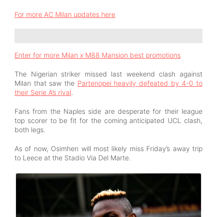
For more AC Milan updates here
Enter for more Milan x M88 Mansion best promotions
The Nigerian striker missed last weekend clash against
Milan that saw the
Partenopei heavily defeated by 4-0 to
their Serie A’s rival
.
Fans from the Naples side are desperate for their league
top scorer to be fit for the coming anticipated UCL clash,
both legs.
As of now, Osimhen will most likely miss Friday’s away trip
to Leece at the Stadio Via Del Marte.