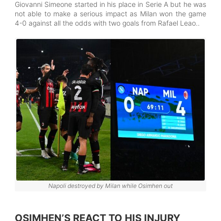
Giovanni Simeone started in his place in Serie A but he was
not able to make a serious impact as Milan won the game
4-0 against all the odds with two goals from Rafael Leao..
Napoli destroyed by Milan while Osimhen out
OSIMHEN’S REACT TO HIS INJURY