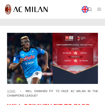
HOME
»
WILL OSIMHEN FIT TO FACE AC MILAN IN THE
CHAMPIONS LEAGUE?