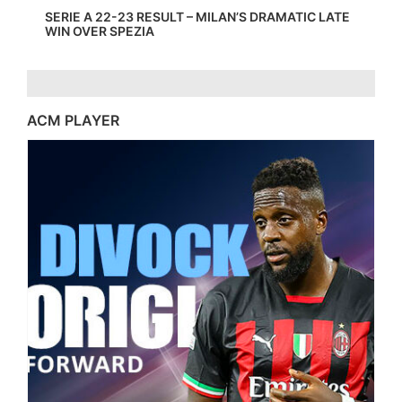
SERIE A 22-23 RESULT – MILAN’S DRAMATIC LATE
WIN OVER SPEZIA
ACM PLAYER