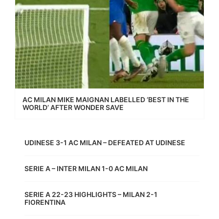
AC MILAN MIKE MAIGNAN LABELLED ‘BEST IN THE
WORLD’ AFTER WONDER SAVE
UDINESE 3-1 AC MILAN – DEFEATED AT UDINESE
SERIE A – INTER MILAN 1-0 AC MILAN
SERIE A 22-23 HIGHLIGHTS – MILAN 2-1
FIORENTINA