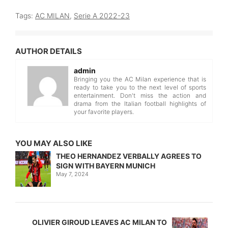
Tags:
AC MILAN
,
Serie A 2022-23
AUTHOR DETAILS
admin
Bringing you the AC Milan experience that is
ready to take you to the next level of sports
entertainment. Don't miss the action and
drama from the Italian football highlights of
your favorite players.
YOU MAY ALSO LIKE
THEO HERNANDEZ VERBALLY AGREES TO
SIGN WITH BAYERN MUNICH
May 7, 2024
OLIVIER GIROUD LEAVES AC MILAN TO