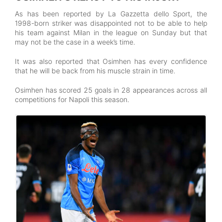
As has been reported by La Gazzetta dello Sport, the
1998-born striker was disappointed not to be able to help
his team against Milan in the league on Sunday but that
may not be the case in a week’s time.
It was also reported that Osimhen has every confidence
that he will be back from his muscle strain in time.
Osimhen has scored 25 goals in 28 appearances across all
competitions for Napoli this season.