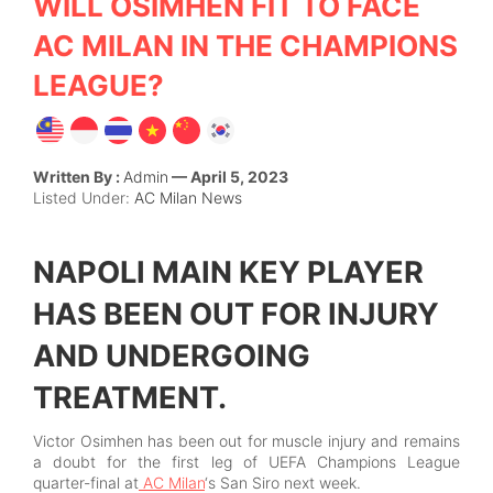
WILL OSIMHEN FIT TO FACE
AC MILAN IN THE CHAMPIONS
LEAGUE?
Written By :
Admin
— April 5, 2023
Listed Under:
AC Milan News
NAPOLI MAIN KEY PLAYER
HAS BEEN OUT FOR INJURY
AND UNDERGOING
TREATMENT.
Victor Osimhen has been out for muscle injury and remains
a doubt for the first leg of UEFA Champions League
quarter-final at
AC Milan
‘s San Siro next week.