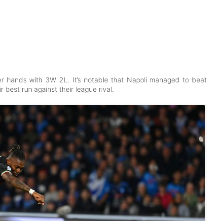
pper hands with 3W 2L. It’s notable that Napoli managed to beat
ir best run against their league rival.