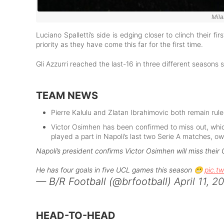
Mila
Luciano Spalletti’s side is edging closer to clinch their fi
priority as they have come this far for the first time.
Gli Azzurri reached the last-16 in three different seasons
TEAM NEWS
Pierre Kalulu and Zlatan Ibrahimovic both remain ruled
Victor Osimhen has been confirmed to miss out, whic
played a part in Napoli’s last two Serie A matches, ow
Napoli’s president confirms Victor Osimhen will miss their
He has four goals in five UCL games this season 😬
pic.t
— B/R Football (@brfootball)
April 11, 2
HEAD-TO-HEAD