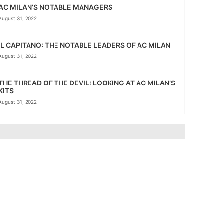
AC MILAN’S NOTABLE MANAGERS
August 31, 2022
IL CAPITANO: THE NOTABLE LEADERS OF AC MILAN
August 31, 2022
THE THREAD OF THE DEVIL: LOOKING AT AC MILAN’S
KITS
August 31, 2022