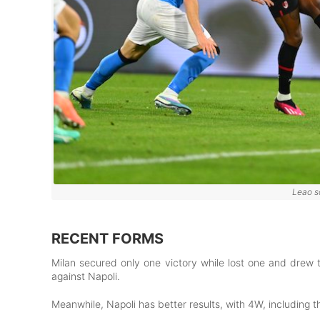
Leao s
RECENT FORMS
Milan secured only one victory while lost one and drew 
against Napoli.
Meanwhile, Napoli has better results, with 4W, including 