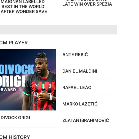
MAIGNAN LABELLED
LATE WIN OVER SPEZIA
‘BEST IN THE WORLD’
AFTER WONDER SAVE
CM PLAYER
ANTE REBIĆ
DANIEL MALDINI
RAFAEL LEÃO
MARKO LAZETIĆ
DIVOCK ORIGI
ZLATAN IBRAHIMOVIĆ
CM HISTORY