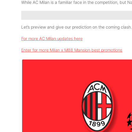
While AC Milan is a familiar face in the competition, but Nap
Let’s preview and give our prediction on the coming clash.
For more AC Milan updates here
Enter for more Milan x M88 Mansion best promotions