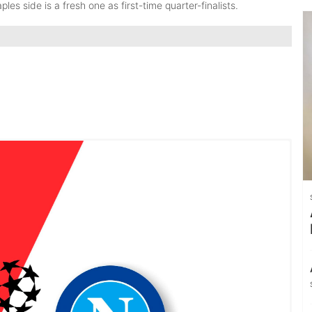
les side is a fresh one as first-time quarter-finalists.