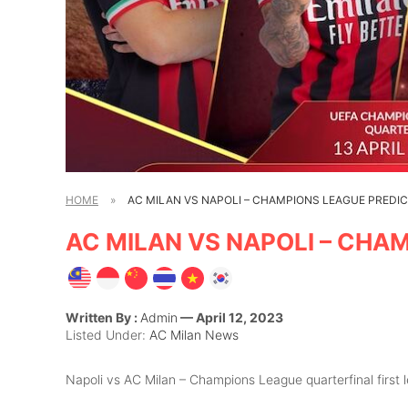
HOME
»
AC MILAN VS NAPOLI – CHAMPIONS LEAGUE PREDI
AC MILAN VS NAPOLI – CHA
Written By :
Admin
— April 12, 2023
Listed Under:
AC Milan News
Napoli vs AC Milan – Champions League quarterfinal first le