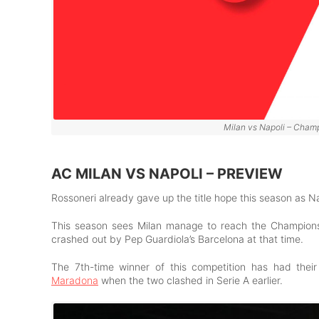
Milan vs Napoli – Champ
AC MILAN VS NAPOLI – PREVIEW
Rossoneri already gave up the title hope this season as Na
This season sees Milan manage to reach the Champions L
crashed out by Pep Guardiola’s Barcelona at that time.
The 7th-time winner of this competition has had the
Maradona
when the two clashed in Serie A earlier.