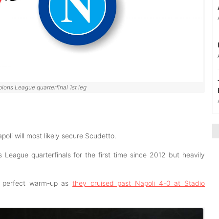
ions League quarterfinal 1st leg
poli will most likely secure Scudetto.
eague quarterfinals for the first time since 2012 but heavily
ir perfect warm-up as
they cruised past Napoli 4-0 at Stadio