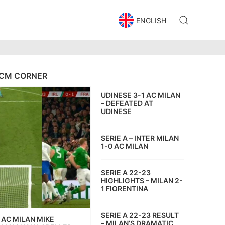
ENGLISH
CM CORNER
UDINESE 3-1 AC MILAN
– DEFEATED AT
UDINESE
SERIE A – INTER MILAN
1-0 AC MILAN
SERIE A 22-23
HIGHLIGHTS – MILAN 2-
1 FIORENTINA
SERIE A 22-23 RESULT
AC MILAN MIKE
– MILAN’S DRAMATIC