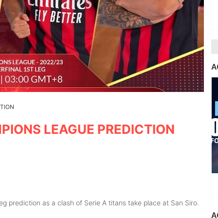
A
CTION
MPIONS LEAGUE PREDICTION
g prediction as a clash of Serie A titans take place at San Siro.
A