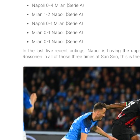
Napoli 0-4 Milan (Serie A)
Milan 1-2 Napoli (Serie A)
Napoli 0-1 Milan (Serie A)
Milan 0-1 Napoli (Serie A)
Milan 0-1 Napoli (Serie A)
In the last five recent outings, Napoli is having the u
Rossoneri in all of those three times at San Siro, this is the