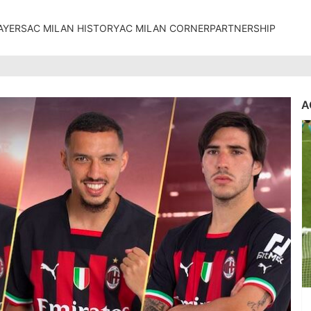
AYERS
AC MILAN HISTORY
AC MILAN CORNER
PARTNERSHIP
A