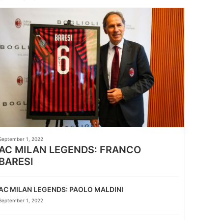
September 1, 2022
AC MILAN LEGENDS: FRANCO
BARESI
AC MILAN LEGENDS: PAOLO MALDINI
September 1, 2022