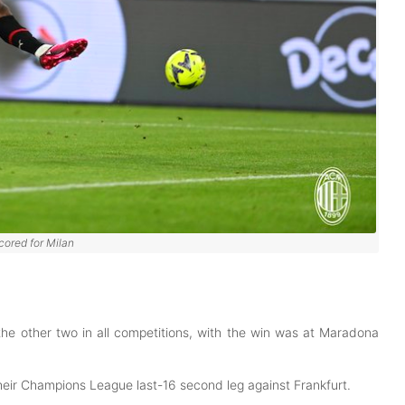
cored for Milan
the other two in all competitions, with the win was at Maradona
their Champions League last-16 second leg against Frankfurt.