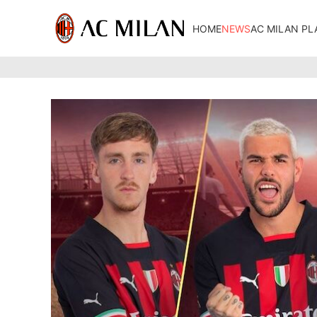
HOME
NEWS
AC MILAN PL