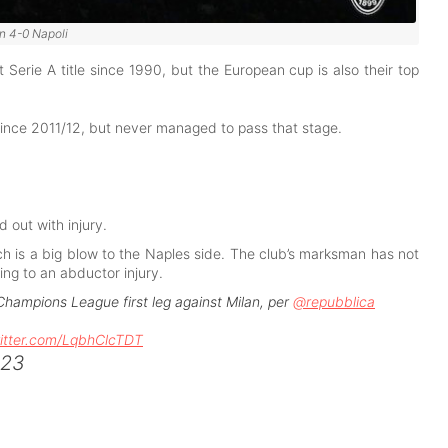
n 4-0 Napoli
rst Serie A title since 1990, but the European cup is also their top
 since 2011/12, but never managed to pass that stage.
 out with injury.
h is a big blow to the Naples side. The club’s marksman has not
ing to an abductor injury.
 Champions League first leg against Milan, per
@repubblica
witter.com/LqbhClcTDT
023