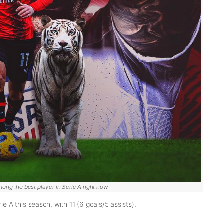
mong the best player in Serie A right now
ie A this season, with 11 (6 goals/5 assists).