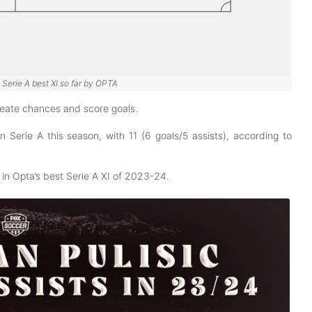
n Serie A best XI so far by OPTA
 create chances and score goals.
in Serie A this season, with 11 (6 goals/5 assists), according to
in Opta’s best Serie A XI of 2023-24.