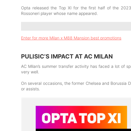
Opta released the Top XI
for the first half of the 20
Rossoneri player whose name appeared.
Enter for more Milan x M88 Mansion best promotions
PULISIC’S IMPACT AT AC MILAN
AC Milan’s summer transfer activity has faced a lot of sp
very well.
On several occasions, the former Chelsea and Borussia 
or assists.