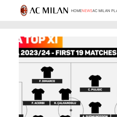
HOME
NEWS
AC MILAN PL