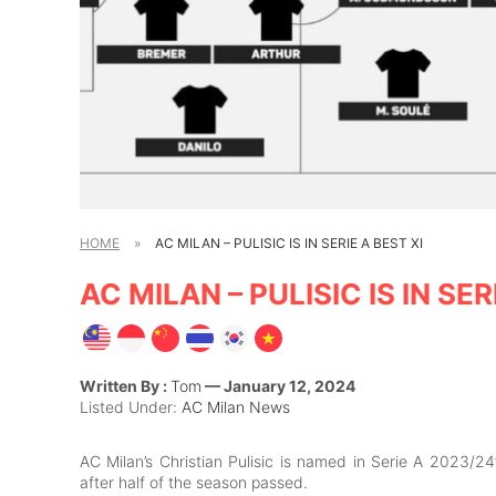
HOME
»
AC MILAN – PULISIC IS IN SERIE A BEST XI
AC MILAN – PULISIC IS IN SER
Written By :
Tom
— January 12, 2024
Listed Under:
AC Milan News
AC Milan’s Christian Pulisic is named in Serie A 2023/24
after half of the season passed.