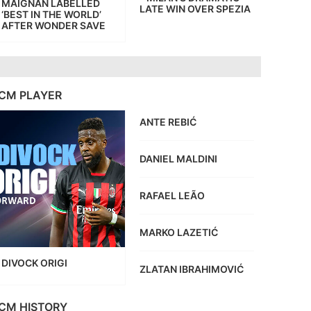
MAIGNAN LABELLED
LATE WIN OVER SPEZIA
‘BEST IN THE WORLD’
AFTER WONDER SAVE
CM PLAYER
ANTE REBIĆ
DANIEL MALDINI
RAFAEL LEÃO
MARKO LAZETIĆ
DIVOCK ORIGI
ZLATAN IBRAHIMOVIĆ
CM HISTORY