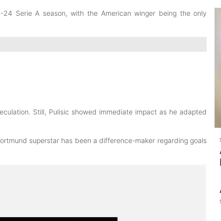
23-24 Serie A season
, with the American winger being the only
eculation
. Still, Pulisic showed immediate impact as he adapted
Dortmund superstar has been a difference-maker regarding goals