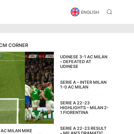
ENGLISH
CM CORNER
UDINESE 3-1 AC MILAN
– DEFEATED AT
UDINESE
SERIE A – INTER MILAN
1-0 AC MILAN
SERIE A 22-23
HIGHLIGHTS – MILAN 2-
1 FIORENTINA
SERIE A 22-23 RESULT
AC MILAN MIKE
– MILAN’S DRAMATIC