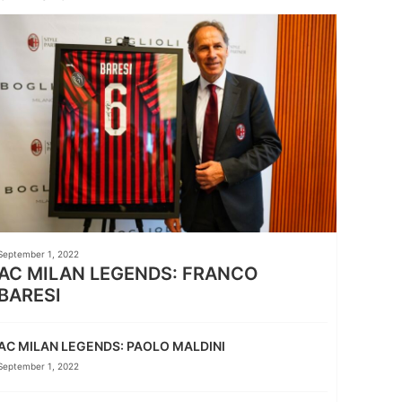
September 1, 2022
AC MILAN LEGENDS: FRANCO
BARESI
AC MILAN LEGENDS: PAOLO MALDINI
September 1, 2022