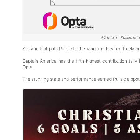
AC Milan – Pulisic is i
Stefano Pioli puts Pulisic to the wing and lets him freely
Captain America has the fifth-highest contribution tally 
Opta.
The stunning stats and performance earned Pulisic a spot 