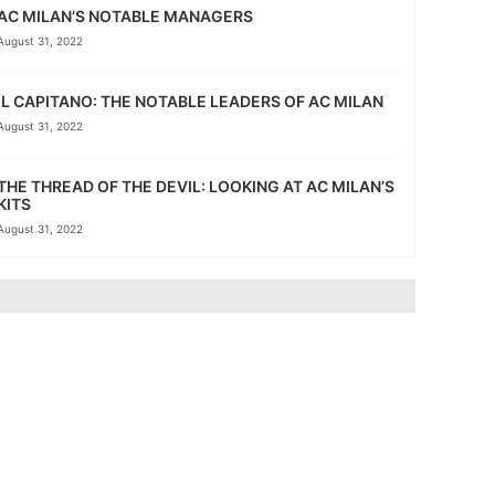
AC MILAN’S NOTABLE MANAGERS
August 31, 2022
IL CAPITANO: THE NOTABLE LEADERS OF AC MILAN
August 31, 2022
THE THREAD OF THE DEVIL: LOOKING AT AC MILAN’S
KITS
August 31, 2022