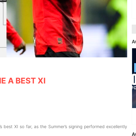
A
IE A BEST XI
’s best XI so far, as the Summer’s signing performed excellently
A