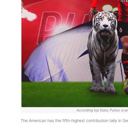
According top Stats, Pulisic is a
The American has the fifth-highest contribution tally in Ser