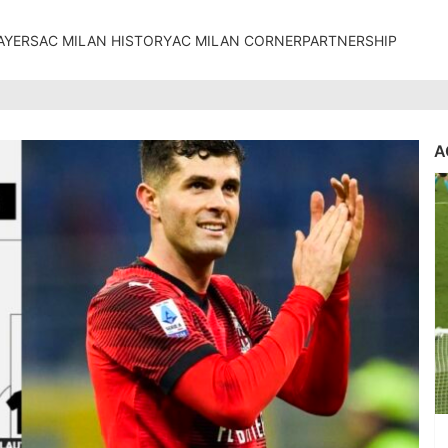
AYERS
AC MILAN HISTORY
AC MILAN CORNER
PARTNERSHIP
A