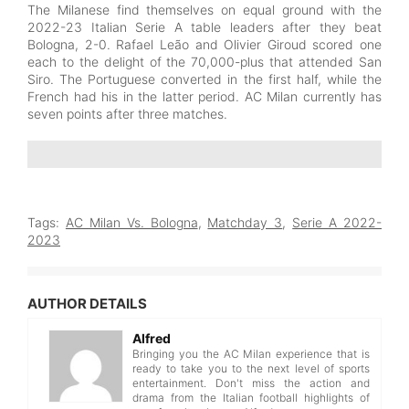
The Milanese find themselves on equal ground with the
2022-23 Italian Serie A table leaders after they beat
Bologna, 2-0. Rafael Leão and Olivier Giroud scored one
each to the delight of the 70,000-plus that attended San
Siro. The Portuguese converted in the first half, while the
French had his in the latter period. AC Milan currently has
seven points after three matches.
Tags:
AC Milan Vs. Bologna
,
Matchday 3
,
Serie A 2022-
2023
AUTHOR DETAILS
Alfred
Bringing you the AC Milan experience that is
ready to take you to the next level of sports
entertainment. Don't miss the action and
drama from the Italian football highlights of