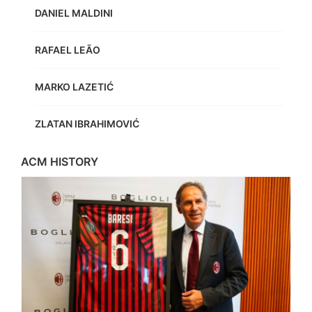
DANIEL MALDINI
RAFAEL LEÃO
MARKO LAZETIĆ
ZLATAN IBRAHIMOVIĆ
ACM HISTORY