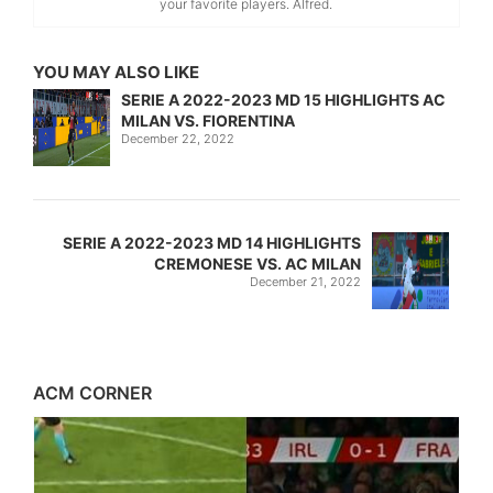
your favorite players. Alfred.
YOU MAY ALSO LIKE
SERIE A 2022-2023 MD 15 HIGHLIGHTS AC
MILAN VS. FIORENTINA
December 22, 2022
SERIE A 2022-2023 MD 14 HIGHLIGHTS
CREMONESE VS. AC MILAN
December 21, 2022
ACM CORNER