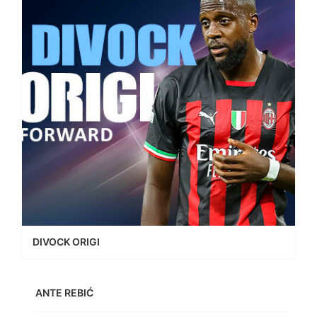
DIVOCK ORIGI
ANTE REBIĆ