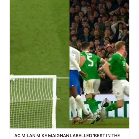
AC MILAN MIKE MAIGNAN LABELLED ‘BEST IN THE