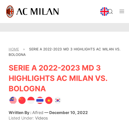
HOME
»
SERIE A 2022-2023 MD 3 HIGHLIGHTS AC MILAN VS.
BOLOGNA
SERIE A 2022-2023 MD 3
HIGHLIGHTS AC MILAN VS.
BOLOGNA
Written By :
Alfred
— December 10, 2022
Listed Under:
Videos