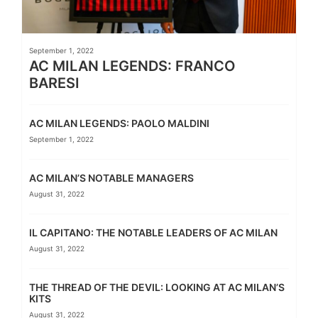
September 1, 2022
AC MILAN LEGENDS: FRANCO
BARESI
AC MILAN LEGENDS: PAOLO MALDINI
September 1, 2022
AC MILAN’S NOTABLE MANAGERS
August 31, 2022
IL CAPITANO: THE NOTABLE LEADERS OF AC MILAN
August 31, 2022
THE THREAD OF THE DEVIL: LOOKING AT AC MILAN’S
KITS
August 31, 2022