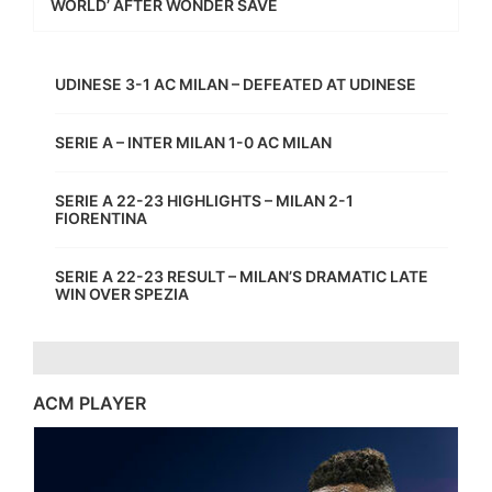
WORLD’ AFTER WONDER SAVE
UDINESE 3-1 AC MILAN – DEFEATED AT UDINESE
SERIE A – INTER MILAN 1-0 AC MILAN
SERIE A 22-23 HIGHLIGHTS – MILAN 2-1
FIORENTINA
SERIE A 22-23 RESULT – MILAN’S DRAMATIC LATE
WIN OVER SPEZIA
ACM PLAYER