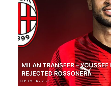
MILAN TRANSFER – YOUSSEF 
REJECTED ROSSONERI
SEPTEMBER 7, 2023