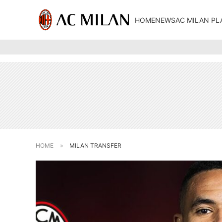
HOME
NEWS
AC MILAN PL
HOME
»
MILAN TRANSFER