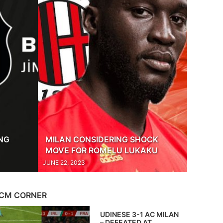
ING
MILAN CONSIDERING SHOCK
MOVE FOR ROMELU LUKAKU
JUNE 22, 2023
CM CORNER
UDINESE 3-1 AC MILAN
– DEFEATED AT