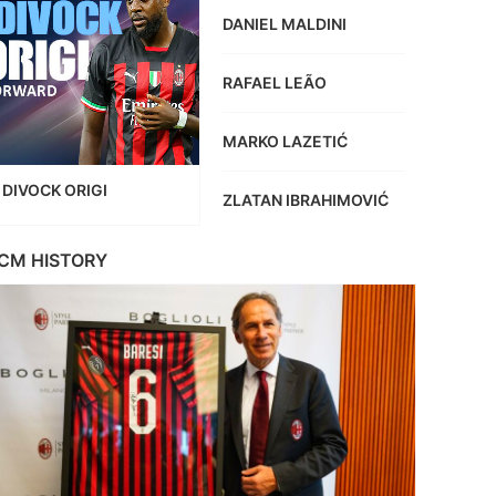
DANIEL MALDINI
RAFAEL LEÃO
MARKO LAZETIĆ
DIVOCK ORIGI
ZLATAN IBRAHIMOVIĆ
CM HISTORY