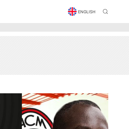
ENGLISH