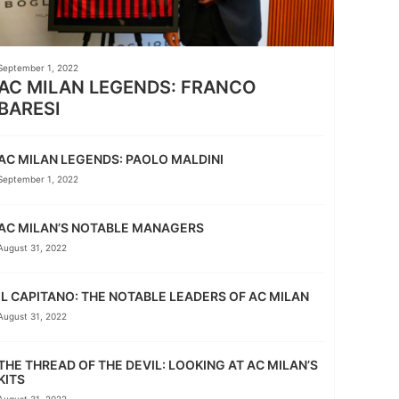
September 1, 2022
AC MILAN LEGENDS: FRANCO
BARESI
AC MILAN LEGENDS: PAOLO MALDINI
September 1, 2022
AC MILAN’S NOTABLE MANAGERS
August 31, 2022
IL CAPITANO: THE NOTABLE LEADERS OF AC MILAN
August 31, 2022
THE THREAD OF THE DEVIL: LOOKING AT AC MILAN’S
KITS
August 31, 2022