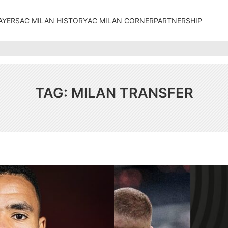
AYERS
AC MILAN HISTORY
AC MILAN CORNER
PARTNERSHIP
TAG:
MILAN TRANSFER