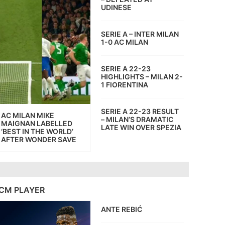
UDINESE
SERIE A – INTER MILAN
1-0 AC MILAN
SERIE A 22-23
HIGHLIGHTS – MILAN 2-
1 FIORENTINA
SERIE A 22-23 RESULT
AC MILAN MIKE
– MILAN’S DRAMATIC
MAIGNAN LABELLED
LATE WIN OVER SPEZIA
‘BEST IN THE WORLD’
AFTER WONDER SAVE
CM PLAYER
ANTE REBIĆ