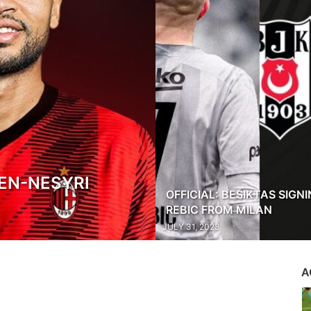
EN-NESYRI
OFFICIAL: BESIKTAS SIGN
REBIC FROM MILAN
JULY 31, 2023
A