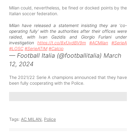
Milan could, nevertheless, be fined or docked points by the
Italian soccer federation.
Milan have released a statement insisting they are ‘co-
operating fully’ with the authorities after their offices were
raided, with Ivan Gazidis and Giorgio Furlani under
investigation
https://t.co/8xfJvdBV9m
#ACMilan
#SerieA
#LOSC
#SerieATIM
#Calcio
— Football Italia (@footballitalia)
March
12, 2024
The 2021/22 Serie A champions announced that they have
been fully cooperating with the Police.
Tags:
AC MILAN
,
Police