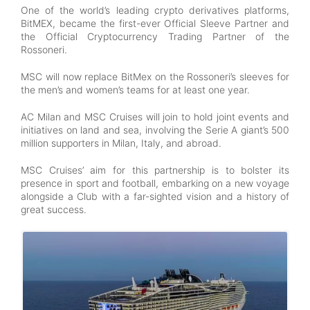
One of the world’s leading crypto derivatives platforms,
BitMEX, became the first-ever Official Sleeve Partner and
the Official Cryptocurrency Trading Partner of the
Rossoneri.
MSC will now replace BitMex on the Rossoneri’s sleeves for
the men’s and women’s teams for at least one year.
AC Milan and MSC Cruises will join to hold joint events and
initiatives on land and sea, involving the Serie A giant’s 500
million supporters in Milan, Italy, and abroad.
MSC Cruises’ aim for this partnership is to bolster its
presence in sport and football, embarking on a new voyage
alongside a Club with a far-sighted vision and a history of
great success.