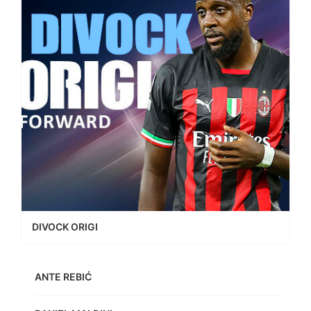
DIVOCK ORIGI
ANTE REBIĆ