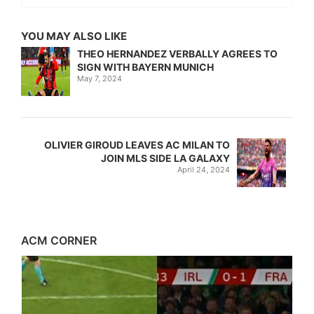
YOU MAY ALSO LIKE
THEO HERNANDEZ VERBALLY AGREES TO
SIGN WITH BAYERN MUNICH
May 7, 2024
OLIVIER GIROUD LEAVES AC MILAN TO
JOIN MLS SIDE LA GALAXY
April 24, 2024
ACM CORNER