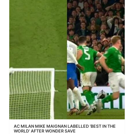
AC MILAN MIKE MAIGNAN LABELLED ‘BEST IN THE
WORLD’ AFTER WONDER SAVE