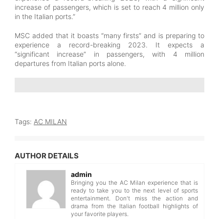
increase of passengers, which is set to reach 4 million only
in the Italian ports.”
MSC added that it boasts “many firsts” and is preparing to
experience a record-breaking 2023. It expects a
“significant increase” in passengers, with 4 million
departures from Italian ports alone.
Tags:
AC MILAN
AUTHOR DETAILS
admin
Bringing you the AC Milan experience that is
ready to take you to the next level of sports
entertainment. Don't miss the action and
drama from the Italian football highlights of
your favorite players.