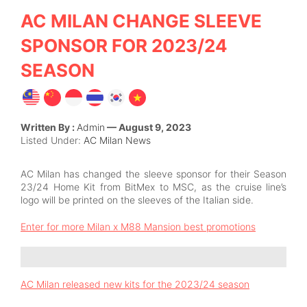
AC MILAN CHANGE SLEEVE
SPONSOR FOR 2023/24
SEASON
Written By :
Admin
— August 9, 2023
Listed Under:
AC Milan News
AC Milan has changed the sleeve sponsor
for their Season
23/24 Home Kit from BitMex
to MSC
, as the cruise line’s
logo will be printed on the sleeves of the Italian side.
Enter for more Milan x M88 Mansion best promotions
AC Milan released new kits for the 2023/24 season