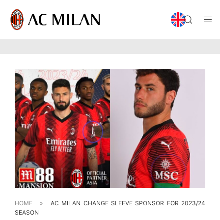
HOME
»
AC MILAN CHANGE SLEEVE SPONSOR FOR 2023/24
SEASON