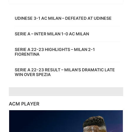
UDINESE 3-1 AC MILAN – DEFEATED AT UDINESE
SERIE A – INTER MILAN 1-0 AC MILAN
SERIE A 22-23 HIGHLIGHTS – MILAN 2-1
FIORENTINA
SERIE A 22-23 RESULT – MILAN’S DRAMATIC LATE
WIN OVER SPEZIA
ACM PLAYER