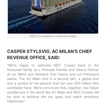
MSC is a massive cruise line brand
CASPER STYLSVIG, AC MILAN’S CHIEF
REVENUE OFFICE, SAID:
“We’re happy to welcome MSC Cruises back to the
Rossoneri family as a Principal Partner and Sleeve Partner
of our Men’s and Women’s First Teams and our Primavera
teams. The AC Milan shirt is a second skin, a global icon
and a symbol of the passion that our over 500 million fans
worldwide have. We’re convinced that, together, two Italian
excellences in the world like AC Milan and MSC Cruises will
be able to achieve the set goals and reach ambitious
milestones.”