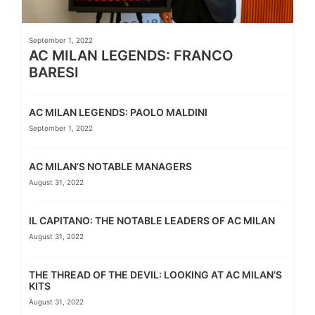
September 1, 2022
AC MILAN LEGENDS: FRANCO
BARESI
AC MILAN LEGENDS: PAOLO MALDINI
September 1, 2022
AC MILAN’S NOTABLE MANAGERS
August 31, 2022
IL CAPITANO: THE NOTABLE LEADERS OF AC MILAN
August 31, 2022
THE THREAD OF THE DEVIL: LOOKING AT AC MILAN’S
KITS
August 31, 2022