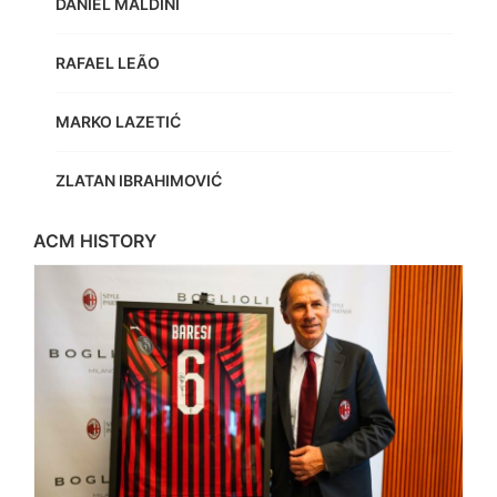
DANIEL MALDINI
RAFAEL LEÃO
MARKO LAZETIĆ
ZLATAN IBRAHIMOVIĆ
ACM HISTORY