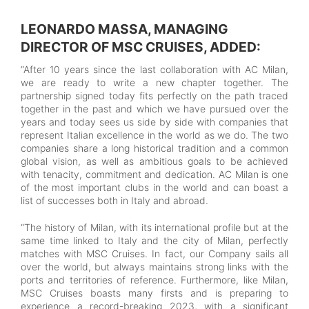
LEONARDO MASSA, MANAGING
DIRECTOR OF MSC CRUISES, ADDED:
“After 10 years since the last collaboration with AC Milan,
we are ready to write a new chapter together. The
partnership signed today fits perfectly on the path traced
together in the past and which we have pursued over the
years and today sees us side by side with companies that
represent Italian excellence in the world as we do. The two
companies share a long historical tradition and a common
global vision, as well as ambitious goals to be achieved
with tenacity, commitment and dedication. AC Milan is one
of the most important clubs in the world and can boast a
list of successes both in Italy and abroad.
“The history of Milan, with its international profile but at the
same time linked to Italy and the city of Milan, perfectly
matches with MSC Cruises. In fact, our Company sails all
over the world, but always maintains strong links with the
ports and territories of reference. Furthermore, like Milan,
MSC Cruises boasts many firsts and is preparing to
experience a record-breaking 2023, with a significant