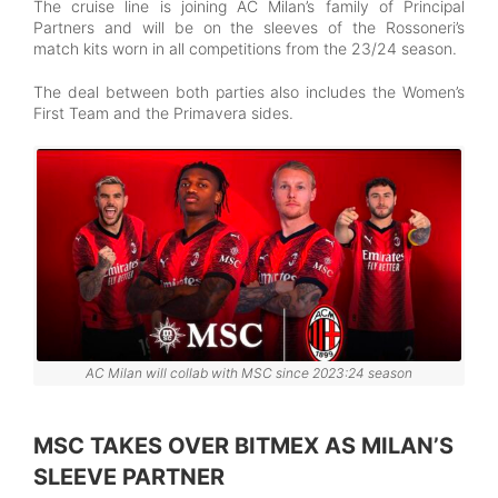
The cruise line is joining AC Milan’s family of Principal
Partners and will be on the sleeves of the Rossoneri’s
match kits worn in all competitions from the 23/24 season.
The deal between both parties also includes the Women’s
First Team and the Primavera sides.
AC Milan will collab with MSC since 2023:24 season
MSC TAKES OVER BITMEX AS MILAN’S
SLEEVE PARTNER