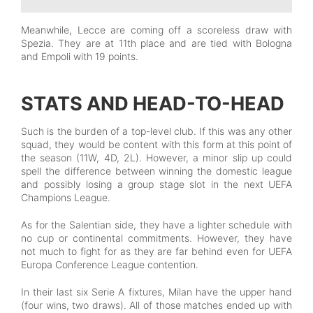
Meanwhile, Lecce are coming off a scoreless draw with
Spezia. They are at 11th place and are tied with Bologna
and Empoli with 19 points.
STATS AND HEAD-TO-HEAD
Such is the burden of a top-level club. If this was any other
squad, they would be content with this form at this point of
the season (11W, 4D, 2L). However, a minor slip up could
spell the difference between winning the domestic league
and possibly losing a group stage slot in the next UEFA
Champions League.
As for the Salentian side, they have a lighter schedule with
no cup or continental commitments. However, they have
not much to fight for as they are far behind even for UEFA
Europa Conference League contention.
In their last six Serie A fixtures, Milan have the upper hand
(four wins, two draws). All of those matches ended up with