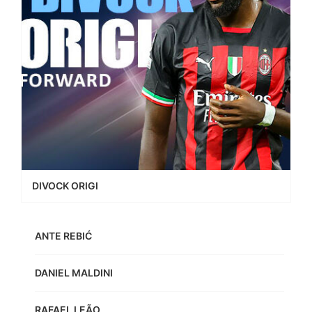
DIVOCK ORIGI
ANTE REBIĆ
DANIEL MALDINI
RAFAEL LEÃO