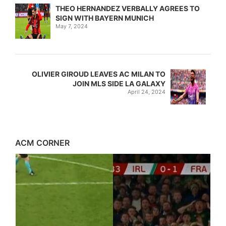
THEO HERNANDEZ VERBALLY AGREES TO
SIGN WITH BAYERN MUNICH
May 7, 2024
OLIVIER GIROUD LEAVES AC MILAN TO
JOIN MLS SIDE LA GALAXY
April 24, 2024
ACM CORNER