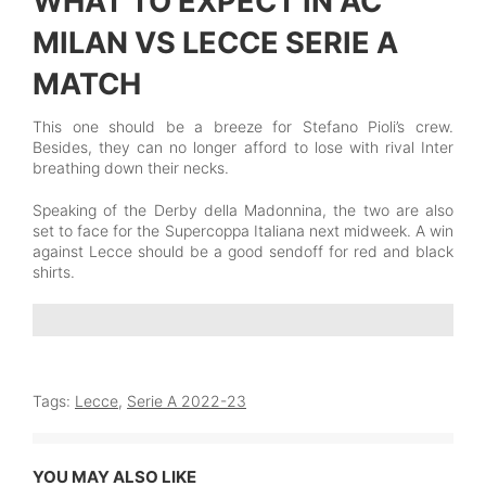
WHAT TO EXPECT IN AC
MILAN VS LECCE SERIE A
MATCH
This one should be a breeze for Stefano Pioli’s crew.
Besides, they can no longer afford to lose with rival Inter
breathing down their necks.
Speaking of the Derby della Madonnina, the two are also
set to face for the Supercoppa Italiana next midweek. A win
against Lecce should be a good sendoff for red and black
shirts.
Tags:
Lecce
,
Serie A 2022-23
YOU MAY ALSO LIKE