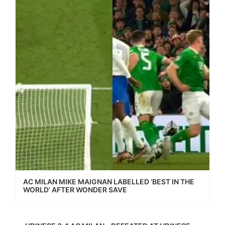
AC MILAN MIKE MAIGNAN LABELLED ‘BEST IN THE
WORLD’ AFTER WONDER SAVE