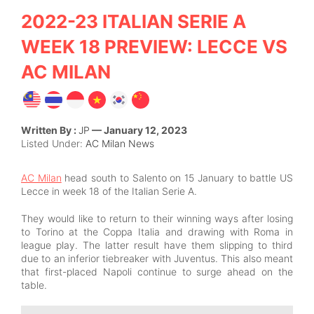
2022-23 ITALIAN SERIE A
WEEK 18 PREVIEW: LECCE VS
AC MILAN
Written By :
JP
— January 12, 2023
Listed Under:
AC Milan News
AC Milan
head south to Salento on 15 January to battle US
Lecce in week 18 of the Italian Serie A.
They would like to return to their winning ways after losing
to Torino at the Coppa Italia and drawing with Roma in
league play. The latter result have them slipping to third
due to an inferior tiebreaker with Juventus. This also meant
that first-placed Napoli continue to surge ahead on the
table.