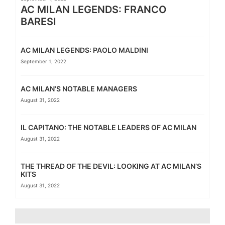
AC MILAN LEGENDS: FRANCO
BARESI
AC MILAN LEGENDS: PAOLO MALDINI
September 1, 2022
AC MILAN’S NOTABLE MANAGERS
August 31, 2022
IL CAPITANO: THE NOTABLE LEADERS OF AC MILAN
August 31, 2022
THE THREAD OF THE DEVIL: LOOKING AT AC MILAN’S
KITS
August 31, 2022