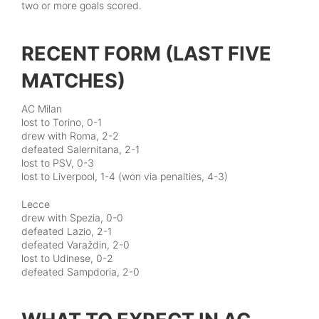
two or more goals scored.
RECENT FORM (LAST FIVE
MATCHES)
AC Milan
lost to Torino, 0-1
drew with Roma, 2-2
defeated Salernitana, 2-1
lost to PSV, 0-3
lost to Liverpool, 1-4 (won via penalties, 4-3)
Lecce
drew with Spezia, 0-0
defeated Lazio, 2-1
defeated Varaždin, 2-0
lost to Udinese, 0-2
defeated Sampdoria, 2-0