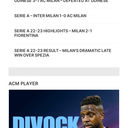
UDINESE 3-1 AC MILAN – DEFEATED AT UDINESE
SERIE A – INTER MILAN 1-0 AC MILAN
SERIE A 22-23 HIGHLIGHTS – MILAN 2-1
FIORENTINA
SERIE A 22-23 RESULT – MILAN’S DRAMATIC LATE
WIN OVER SPEZIA
ACM PLAYER