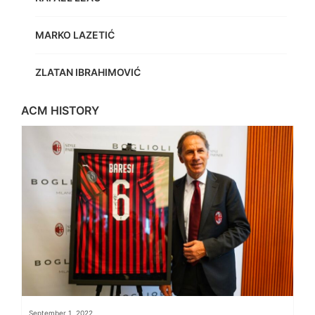
MARKO LAZETIĆ
ZLATAN IBRAHIMOVIĆ
ACM HISTORY
September 1, 2022