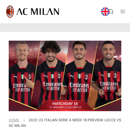
HOME
»
2022-23 ITALIAN SERIE A WEEK 18 PREVIEW: LECCE VS
AC MILAN