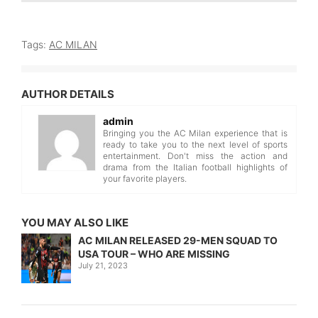
Tags:
AC MILAN
AUTHOR DETAILS
admin
Bringing you the AC Milan experience that is
ready to take you to the next level of sports
entertainment. Don't miss the action and
drama from the Italian football highlights of
your favorite players.
YOU MAY ALSO LIKE
AC MILAN RELEASED 29-MEN SQUAD TO
USA TOUR – WHO ARE MISSING
July 21, 2023