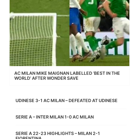
AC MILAN MIKE MAIGNAN LABELLED ‘BEST IN THE
WORLD’ AFTER WONDER SAVE
UDINESE 3-1 AC MILAN – DEFEATED AT UDINESE
SERIE A – INTER MILAN 1-0 AC MILAN
SERIE A 22-23 HIGHLIGHTS – MILAN 2-1
FIORENTINA