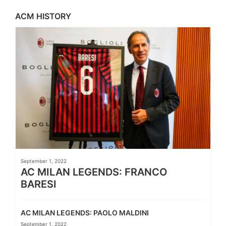
ACM HISTORY
September 1, 2022
AC MILAN LEGENDS: FRANCO
BARESI
AC MILAN LEGENDS: PAOLO MALDINI
September 1, 2022