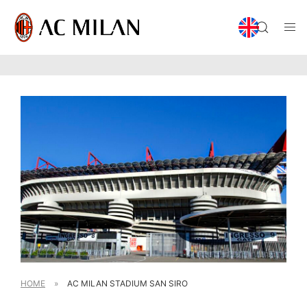
HOME
»
AC MILAN STADIUM SAN SIRO​