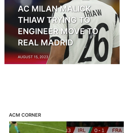
AC MILAN MALICK
THIAW TRYING TO
ENGINEER MOVE TO
REAL MADRID
AUGUST 15, 2023
ACM CORNER