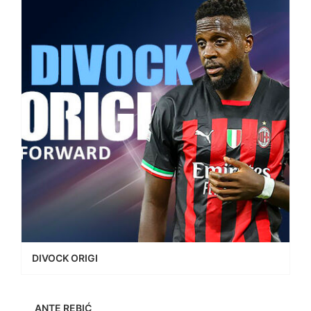
DIVOCK ORIGI
ANTE REBIĆ