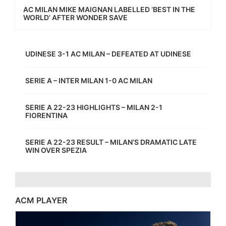
AC MILAN MIKE MAIGNAN LABELLED ‘BEST IN THE
WORLD’ AFTER WONDER SAVE
UDINESE 3-1 AC MILAN – DEFEATED AT UDINESE
SERIE A – INTER MILAN 1-0 AC MILAN
SERIE A 22-23 HIGHLIGHTS – MILAN 2-1
FIORENTINA
SERIE A 22-23 RESULT – MILAN’S DRAMATIC LATE
WIN OVER SPEZIA
ACM PLAYER