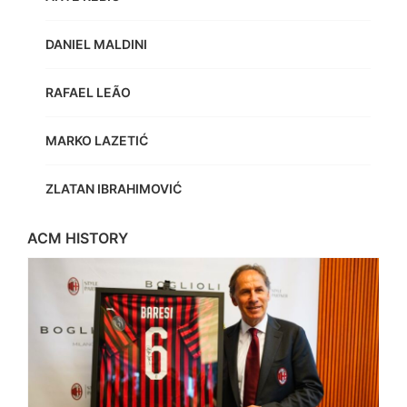
DANIEL MALDINI
RAFAEL LEÃO
MARKO LAZETIĆ
ZLATAN IBRAHIMOVIĆ
ACM HISTORY