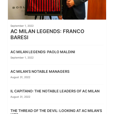
September 1, 2022
AC MILAN LEGENDS: FRANCO
BARESI
AC MILAN LEGENDS: PAOLO MALDINI
September 1, 2022
AC MILAN’S NOTABLE MANAGERS
August 31, 2022
IL CAPITANO: THE NOTABLE LEADERS OF AC MILAN
August 31, 2022
THE THREAD OF THE DEVIL: LOOKING AT AC MILAN’S