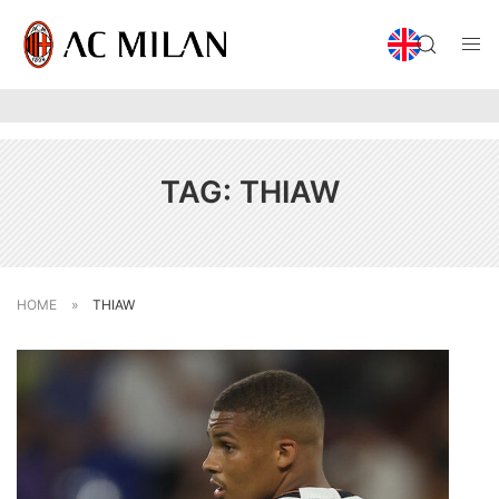
TAG:
THIAW
HOME
»
THIAW