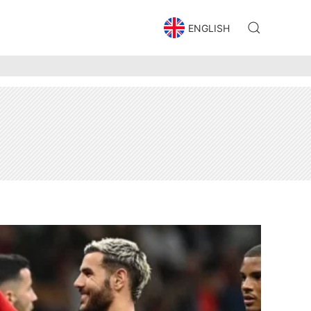
ENGLISH