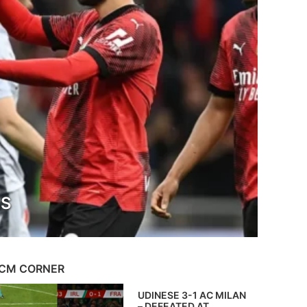
TS
CM CORNER
UDINESE 3-1 AC MILAN
– DEFEATED AT