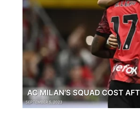
AC MILAN’S SQUAD COST AF
SEPTEMBER 5, 2023