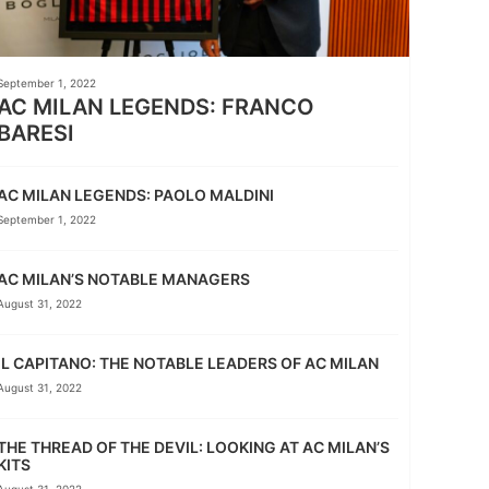
September 1, 2022
AC MILAN LEGENDS: FRANCO
BARESI
AC MILAN LEGENDS: PAOLO MALDINI
September 1, 2022
AC MILAN’S NOTABLE MANAGERS
August 31, 2022
IL CAPITANO: THE NOTABLE LEADERS OF AC MILAN
August 31, 2022
THE THREAD OF THE DEVIL: LOOKING AT AC MILAN’S
KITS
August 31, 2022