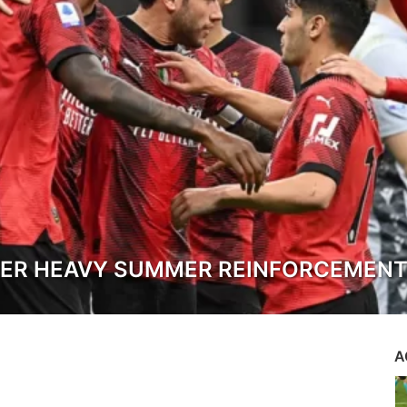
TER HEAVY SUMMER REINFORCEMEN
A