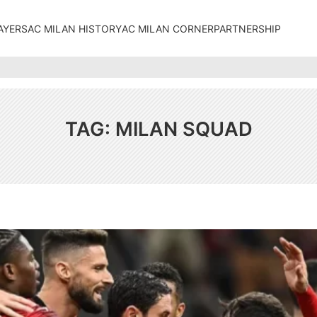
AYERS
AC MILAN HISTORY
AC MILAN CORNER
PARTNERSHIP
TAG:
MILAN SQUAD