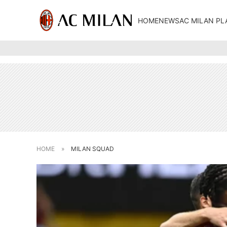
HOME
NEWS
AC MILAN PL
HOME
»
MILAN SQUAD