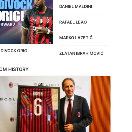
DANIEL MALDINI
RAFAEL LEÃO
MARKO LAZETIĆ
DIVOCK ORIGI
ZLATAN IBRAHIMOVIĆ
CM HISTORY