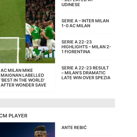
UDINESE
SERIE A – INTER MILAN
1-0 AC MILAN
SERIE A 22-23
HIGHLIGHTS – MILAN 2-
1 FIORENTINA
SERIE A 22-23 RESULT
AC MILAN MIKE
– MILAN’S DRAMATIC
MAIGNAN LABELLED
LATE WIN OVER SPEZIA
‘BEST IN THE WORLD’
AFTER WONDER SAVE
CM PLAYER
ANTE REBIĆ