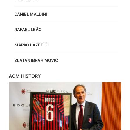
DANIEL MALDINI
RAFAEL LEÃO
MARKO LAZETIĆ
ZLATAN IBRAHIMOVIĆ
ACM HISTORY