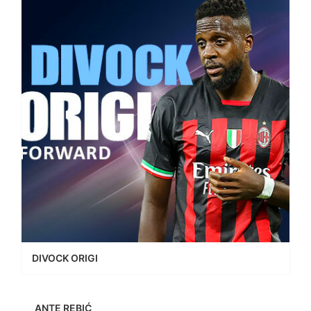
DIVOCK ORIGI
ANTE REBIĆ