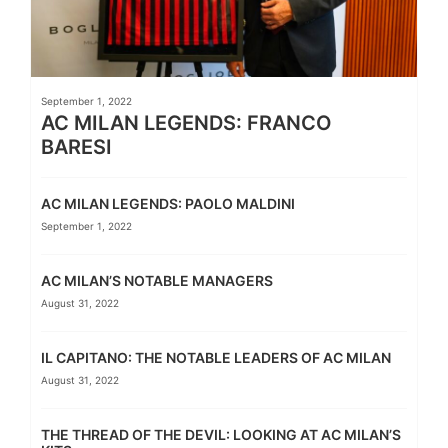
September 1, 2022
AC MILAN LEGENDS: FRANCO
BARESI
AC MILAN LEGENDS: PAOLO MALDINI
September 1, 2022
AC MILAN’S NOTABLE MANAGERS
August 31, 2022
IL CAPITANO: THE NOTABLE LEADERS OF AC MILAN
August 31, 2022
THE THREAD OF THE DEVIL: LOOKING AT AC MILAN’S