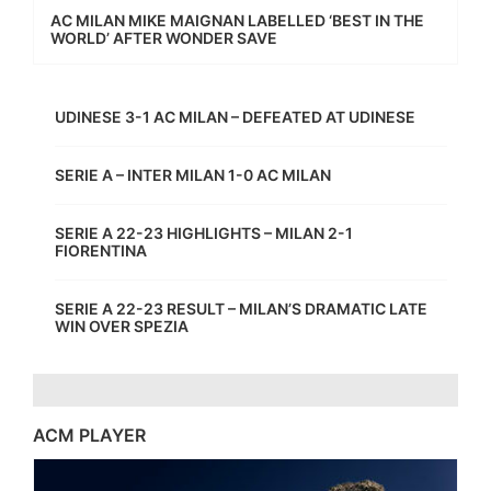
AC MILAN MIKE MAIGNAN LABELLED ‘BEST IN THE
WORLD’ AFTER WONDER SAVE
UDINESE 3-1 AC MILAN – DEFEATED AT UDINESE
SERIE A – INTER MILAN 1-0 AC MILAN
SERIE A 22-23 HIGHLIGHTS – MILAN 2-1
FIORENTINA
SERIE A 22-23 RESULT – MILAN’S DRAMATIC LATE
WIN OVER SPEZIA
ACM PLAYER