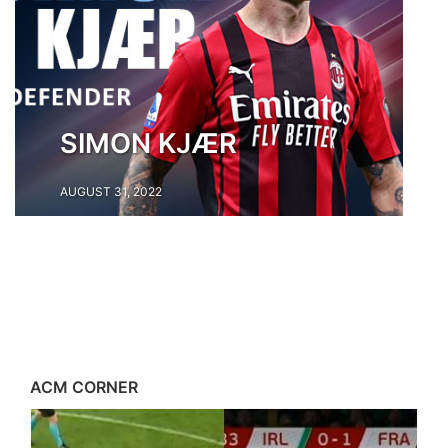
SIMON KJÆR
AUGUST 31, 2022
ACM CORNER