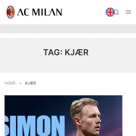
TAG:
KJÆR
HOME
»
KJÆR