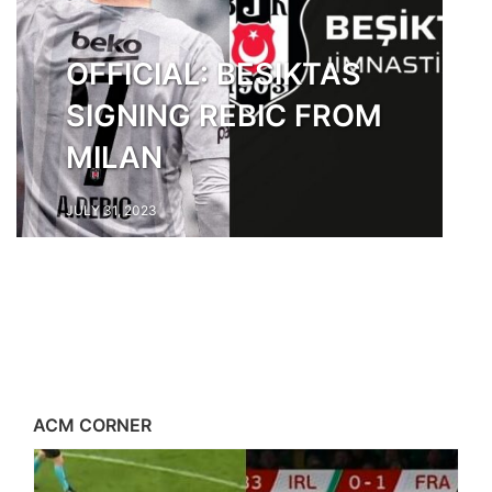
OFFICIAL: BESIKTAS
SIGNING REBIC FROM
MILAN
JULY 31, 2023
ACM CORNER