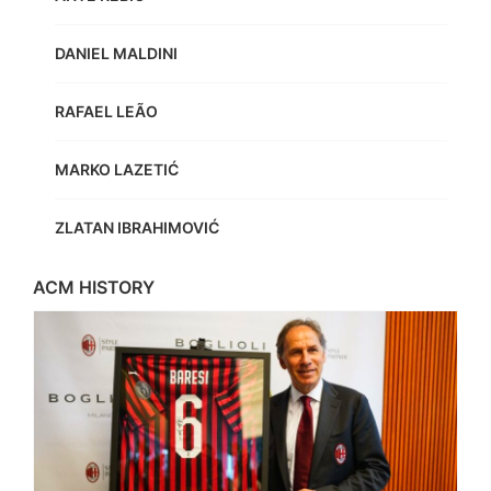
DANIEL MALDINI
RAFAEL LEÃO
MARKO LAZETIĆ
ZLATAN IBRAHIMOVIĆ
ACM HISTORY