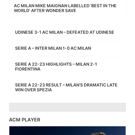
AC MILAN MIKE MAIGNAN LABELLED ‘BEST IN THE
WORLD’ AFTER WONDER SAVE
UDINESE 3-1 AC MILAN – DEFEATED AT UDINESE
SERIE A – INTER MILAN 1-0 AC MILAN
SERIE A 22-23 HIGHLIGHTS – MILAN 2-1
FIORENTINA
SERIE A 22-23 RESULT – MILAN’S DRAMATIC LATE
WIN OVER SPEZIA
ACM PLAYER