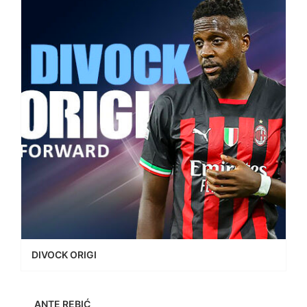
DIVOCK ORIGI
ANTE REBIĆ