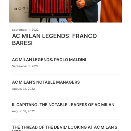
September 1, 2022
AC MILAN LEGENDS: FRANCO
BARESI
AC MILAN LEGENDS: PAOLO MALDINI
September 1, 2022
AC MILAN’S NOTABLE MANAGERS
August 31, 2022
IL CAPITANO: THE NOTABLE LEADERS OF AC MILAN
August 31, 2022
THE THREAD OF THE DEVIL: LOOKING AT AC MILAN’S