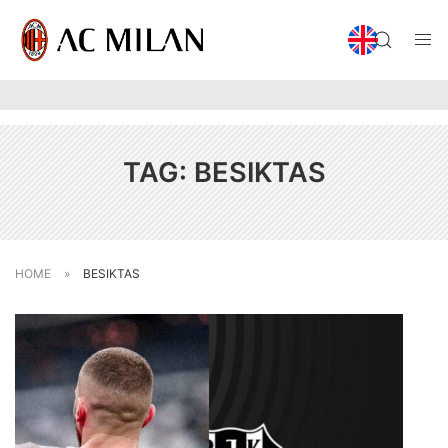
TAG:
BESIKTAS
HOME
»
BESIKTAS