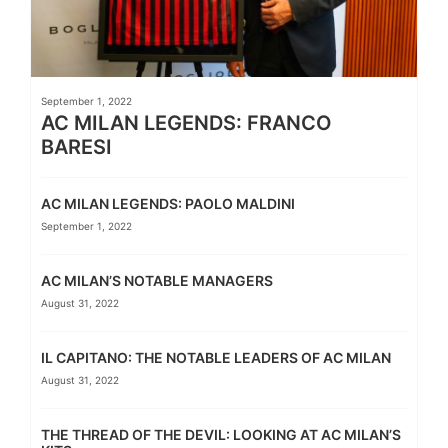
September 1, 2022
AC MILAN LEGENDS: FRANCO
BARESI
AC MILAN LEGENDS: PAOLO MALDINI
September 1, 2022
AC MILAN’S NOTABLE MANAGERS
August 31, 2022
IL CAPITANO: THE NOTABLE LEADERS OF AC MILAN
August 31, 2022
THE THREAD OF THE DEVIL: LOOKING AT AC MILAN’S