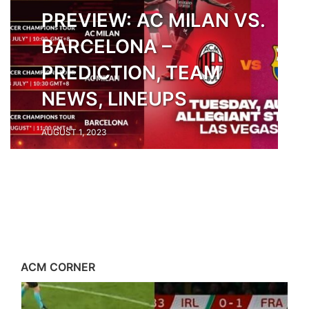
PREVIEW: AC MILAN VS.
BARCELONA –
PREDICTION, TEAM
NEWS, LINEUPS
AUGUST 1, 2023
ACM CORNER