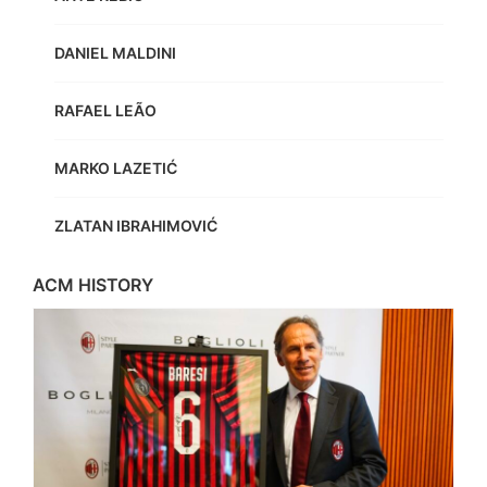
DANIEL MALDINI
RAFAEL LEÃO
MARKO LAZETIĆ
ZLATAN IBRAHIMOVIĆ
ACM HISTORY