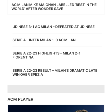
AC MILAN MIKE MAIGNAN LABELLED ‘BEST IN THE
WORLD’ AFTER WONDER SAVE
UDINESE 3-1 AC MILAN – DEFEATED AT UDINESE
SERIE A – INTER MILAN 1-0 AC MILAN
SERIE A 22-23 HIGHLIGHTS – MILAN 2-1
FIORENTINA
SERIE A 22-23 RESULT – MILAN’S DRAMATIC LATE
WIN OVER SPEZIA
ACM PLAYER