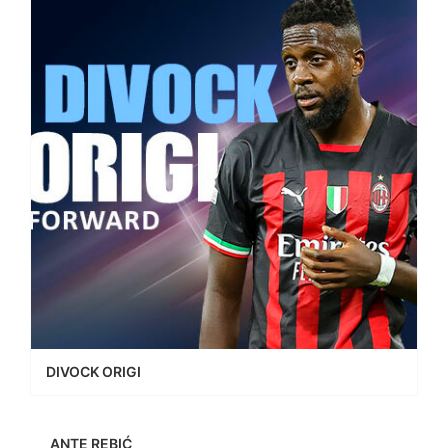
DIVOCK ORIGI
ANTE REBIĆ