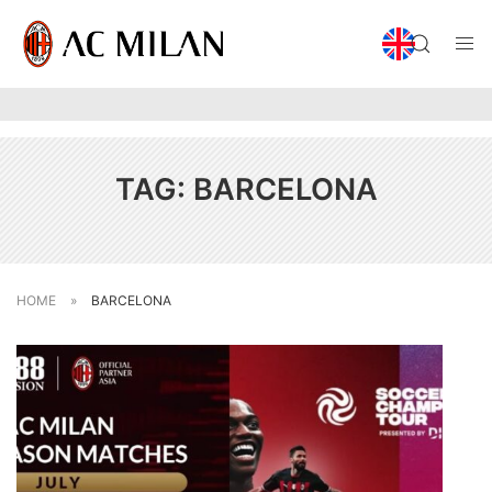
TAG:
BARCELONA
HOME
»
BARCELONA