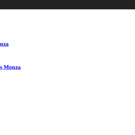
onza
vs Monza