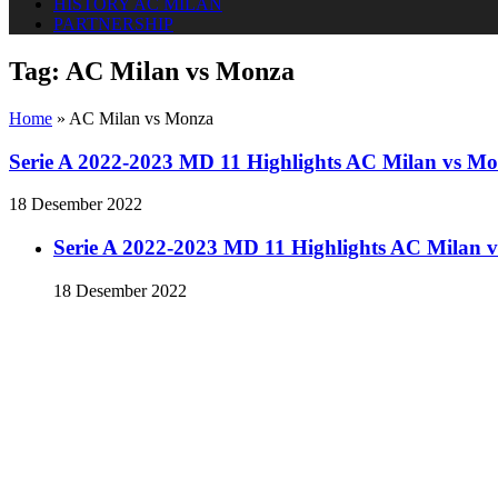
HISTORY AC MILAN
PARTNERSHIP
Tag:
AC Milan vs Monza
Home
»
AC Milan vs Monza
Serie A 2022-2023 MD 11 Highlights AC Milan vs M
18 Desember 2022
Serie A 2022-2023 MD 11 Highlights AC Milan 
18 Desember 2022