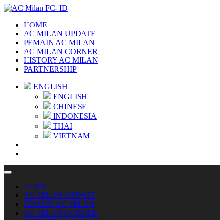
HOME
AC MILAN UPDATE
PEMAIN AC MILAN
AC MILAN CORNER
HISTORY AC MILAN
PARTNERSHIP
ENGLISH
ENGLISH
CHINESE
INDONESIA
THAI
VIETNAM
HOME
AC MILAN UPDATE
PEMAIN AC MILAN
AC MILAN CORNER