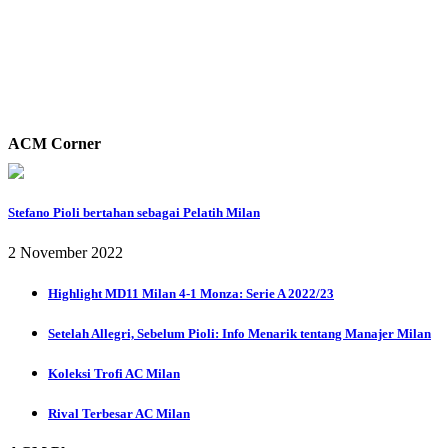
ACM Corner
Stefano Pioli bertahan sebagai Pelatih Milan
2 November 2022
Highlight MD11 Milan 4-1 Monza: Serie A 2022/23
Setelah Allegri, Sebelum Pioli: Info Menarik tentang Manajer Milan
Koleksi Trofi AC Milan
Rival Terbesar AC Milan