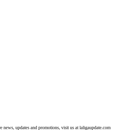
e news, updates and promotions, visit us at laligaupdate.com