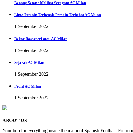
Benang Setan : Melihat Seragam AC Milan
Lima Pemain Terkenal: Pemain Terhebat AC Milan
1 September 2022
Rekor Rossoneri atau AC Milan
1 September 2022
Sejarah AC Milan
1 September 2022
Profil AC Milan
1 September 2022
ABOUT US
Your hub for everything inside the realm of Spanish Football. For mor