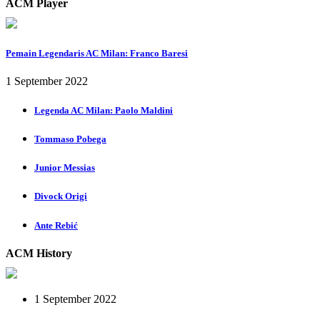
ACM Player
Pemain Legendaris AC Milan: Franco Baresi
1 September 2022
Legenda AC Milan: Paolo Maldini
Tommaso Pobega
Junior Messias
Divock Origi
Ante Rebić
ACM History
1 September 2022